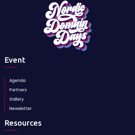
Event
Agenda
Partners
Gallery
Newsletter
Resources