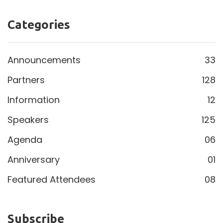
Categories
Announcements
33
Partners
128
Information
12
Speakers
125
Agenda
06
Anniversary
01
Featured Attendees
08
Subscribe