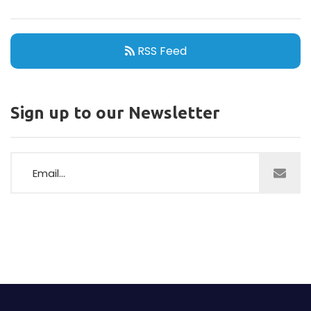
RSS Feed
Sign up to our Newsletter