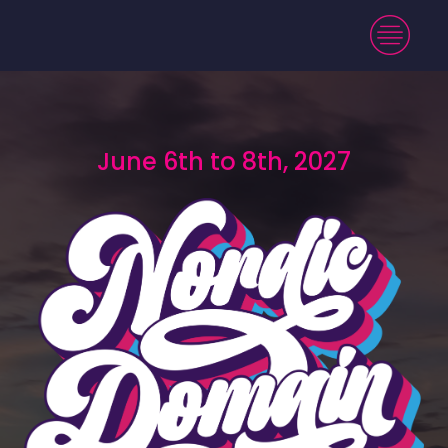
June 6th to 8th, 2027
June 6th to 8th, 2027