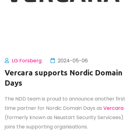
LG Forsberg
2024-05-06
Vercara supports Nordic Domain
Days
The NDD team is proud to announce another first
time partner for Nordic Domain Days as
Vercara
(formerly known as Neustart Security Servicees)
joins the supporting organisations.