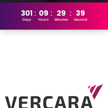
301
09
29
38
Days
Hours
Minutes
Second