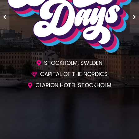
STOCKHOLM, SWEDEN
CAPITAL OF THE NORDICS
CLARION HOTEL STOCKHOLM