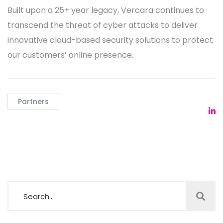
Built upon a 25+ year legacy, Vercara continues to
transcend the threat of cyber attacks to deliver
innovative cloud-based security solutions to protect
our customers’ online presence.
Partners