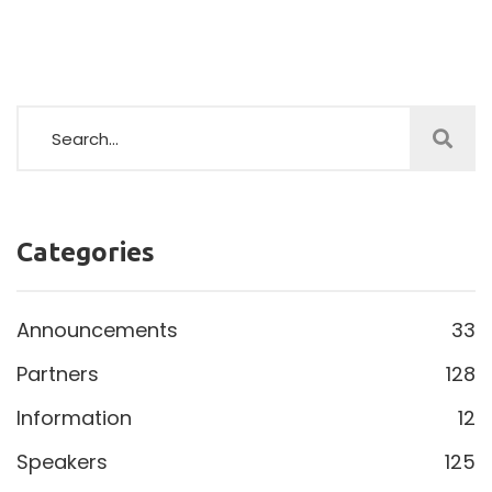
Categories
Announcements
33
Partners
128
Information
12
Speakers
125