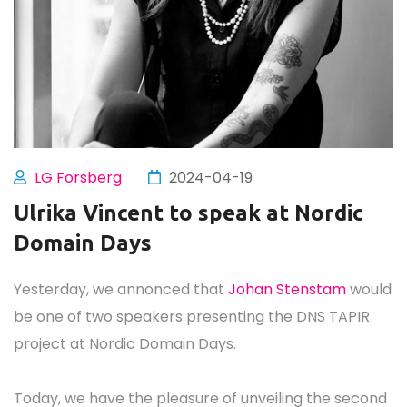
LG Forsberg
2024-04-19
Ulrika Vincent to speak at Nordic
Domain Days
Yesterday, we annonced that
Johan Stenstam
would
be one of two speakers presenting the DNS TAPIR
project at Nordic Domain Days.
Today, we have the pleasure of unveiling the second