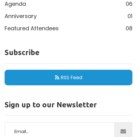
Agenda
06
Anniversary
01
Featured Attendees
08
Subscribe
RSS Feed
Sign up to our Newsletter