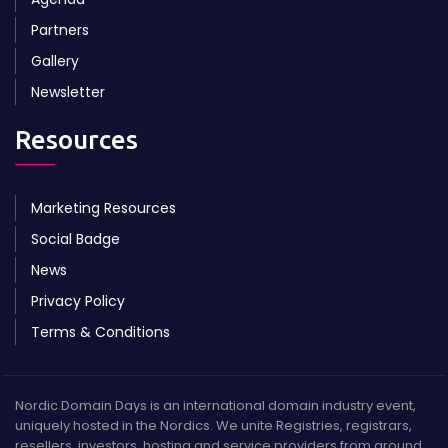
Partners
Gallery
Newsletter
Resources
Marketing Resources
Social Badge
News
Privacy Policy
Terms & Conditions
Nordic Domain Days is an international domain industry event,
uniquely hosted in the Nordics. We unite Registries, registrars,
resellers, investors, hosting and service providers from around