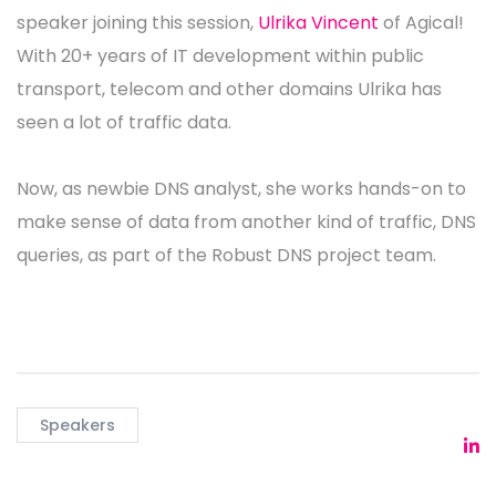
speaker joining this session,
Ulrika Vincent
of Agical!
With 20+ years of IT development within public
transport, telecom and other domains Ulrika has
seen a lot of traffic data.
Now, as newbie DNS analyst, she works hands-on to
make sense of data from another kind of traffic, DNS
queries, as part of the Robust DNS project team.
Speakers