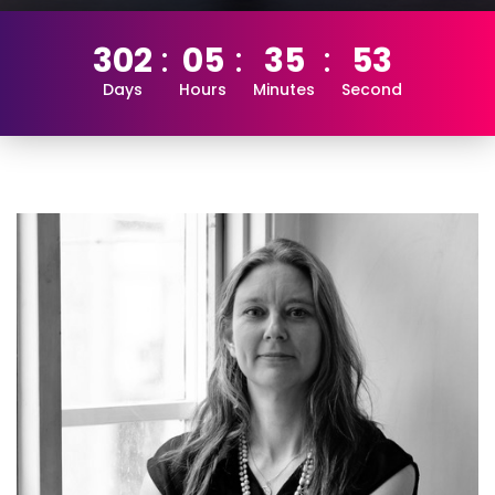
302
05
35
52
Days
Hours
Minutes
Second