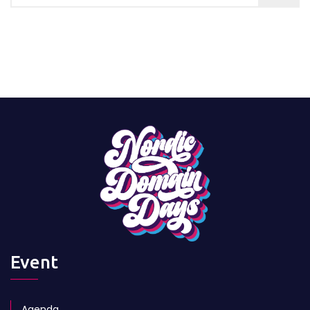
Event
Agenda