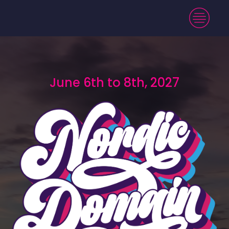
June 6th to 8th, 2027
June 6th to 8th, 2027