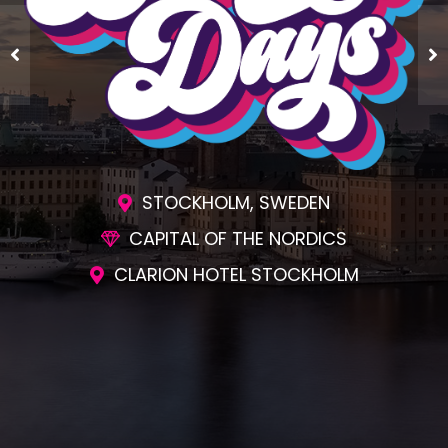
STOCKHOLM, SWEDEN
CAPITAL OF THE NORDICS
CLARION HOTEL STOCKHOLM