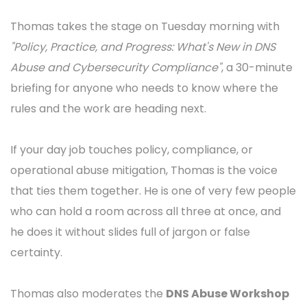
Lars Forsberg
2026-05-13
Thomas Rickert on policy, practice,
and progress at NDD 2026
It would not really be Nordic Domain Days without
Thomas Rickert
. Director Names & Numbers at
eco
- Association of the Internet Industry
, Managing
Director of
rickert.law
, GNSO Council member at
ICANN, founder of the topDNS Initiative, and a
constant presence on our Tuesday morning Policy
Block since 2022. He is back in Stockholm for 2026.
Thomas takes the stage on Tuesday morning with
"Policy, Practice, and Progress: What's New in DNS