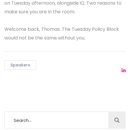
Abuse and Cybersecurity Compliance"
, a 30-minute
briefing for anyone who needs to know where the
rules and the work are heading next.
If your day job touches policy, compliance, or
operational abuse mitigation, Thomas is the voice
that ties them together. He is one of very few people
who can hold a room across all three at once, and
he does it without slides full of jargon or false
certainty.
Thomas also moderates the
DNS Abuse Workshop
on Tuesday afternoon, alongside iQ. Two reasons to
make sure you are in the room.