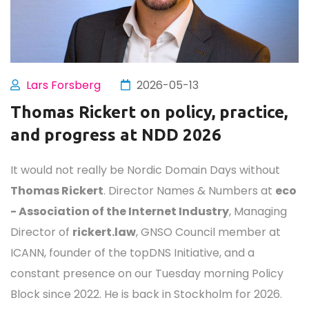
301
04
49
48
Days
Hours
Minutes
Second