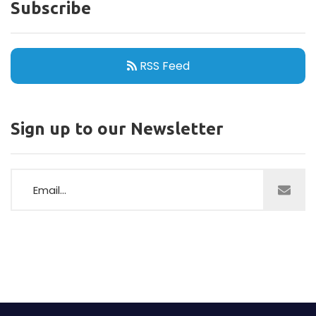
Announcements
33
Partners
128
Information
12
Speakers
125
Agenda
06
Anniversary
01
Featured Attendees
08
Subscribe