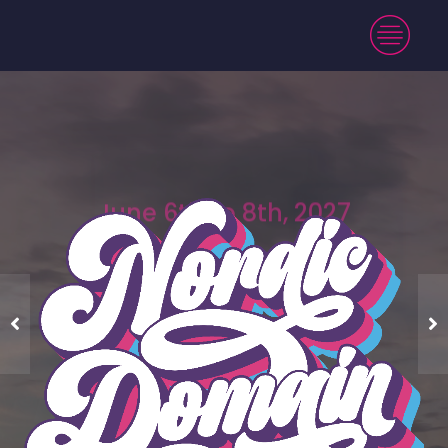
June 6th to 8th, 2027