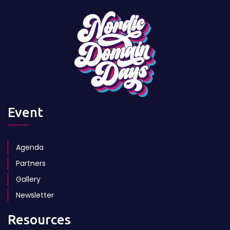
RSS Feed
Sign up to our Newsletter