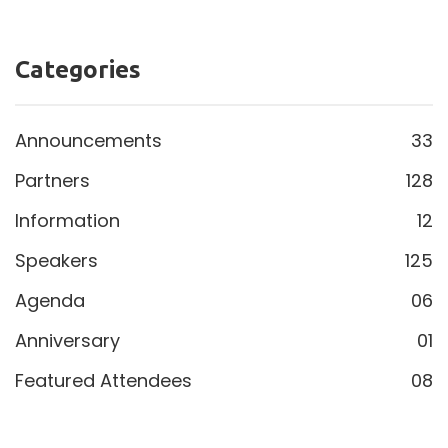
Welcome back, Thomas. The Tuesday Policy Block
would not be the same without you.
Speakers
Categories