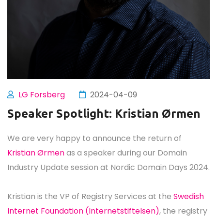
LG Forsberg
2024-04-09
Speaker Spotlight: Kristian Ørmen
We are very happy to announce the return of
Kristian Ørmen
as a speaker during our Domain
Industry Update session at Nordic Domain Days 2024.
Kristian is the VP of Registry Services at the
Swedish
Internet Foundation (Internetstiftelsen)
, the registry