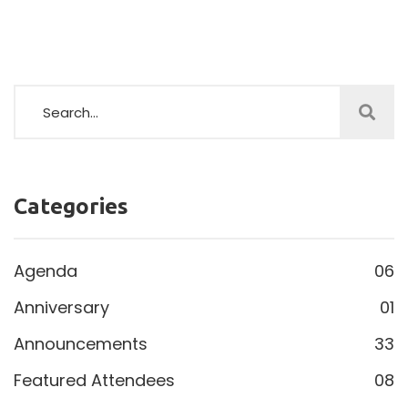
Categories
Agenda
06
Anniversary
01
Announcements
33
Featured Attendees
08