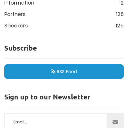
Information
12
Partners
128
Speakers
125
Subscribe
RSS Feed
Sign up to our Newsletter