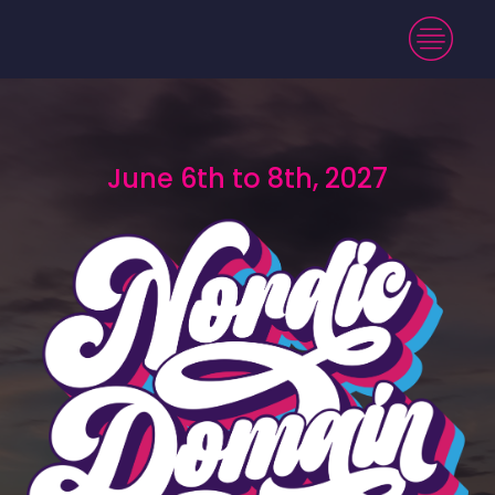
June 6th to 8th, 2027
June 6th to 8th, 2027