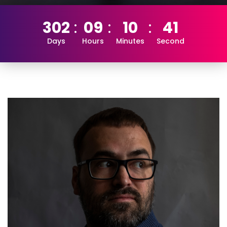
302
09
10
40
Days
Hours
Minutes
Second