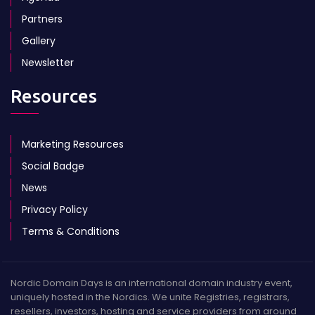
Partners
Gallery
Newsletter
Resources
Marketing Resources
Social Badge
News
Privacy Policy
Terms & Conditions
Nordic Domain Days is an international domain industry event,
uniquely hosted in the Nordics. We unite Registries, registrars,
resellers, investors, hosting and service providers from around