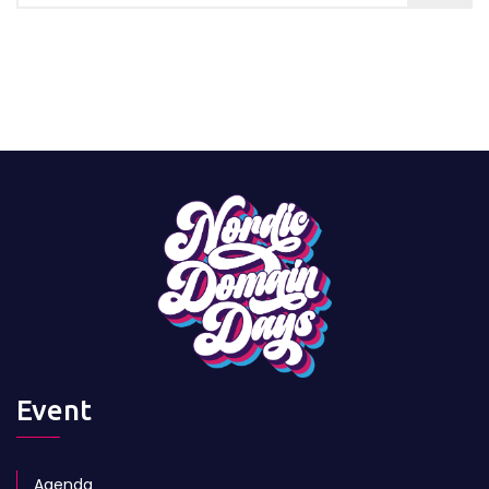
Event
Agenda