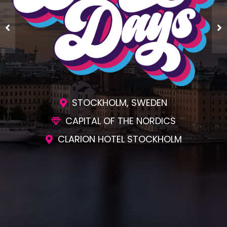
STOCKHOLM, SWEDEN
CAPITAL OF THE NORDICS
CLARION HOTEL STOCKHOLM