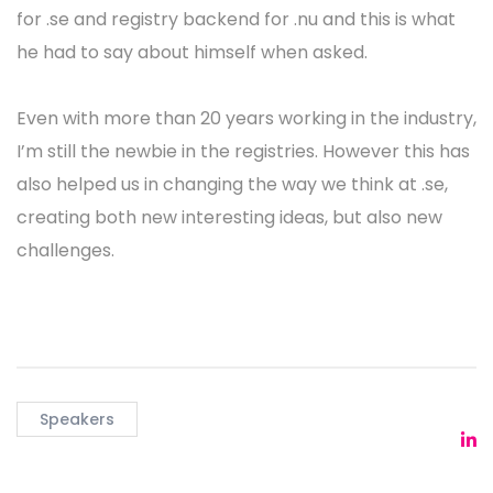
for .se and registry backend for .nu and this is what
he had to say about himself when asked.
Even with more than 20 years working in the industry,
I’m still the newbie in the registries. However this has
also helped us in changing the way we think at .se,
creating both new interesting ideas, but also new
challenges.
Speakers