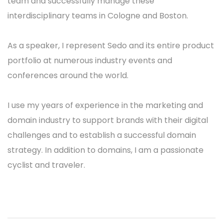
team and successfully manage these
interdisciplinary teams in Cologne and Boston.
As a speaker, I represent Sedo and its entire product
portfolio at numerous industry events and
conferences around the world.
I use my years of experience in the marketing and
domain industry to support brands with their digital
challenges and to establish a successful domain
strategy. In addition to domains, I am a passionate
cyclist and traveler.