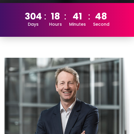
304
18
41
47
Days
Hours
Minutes
Second