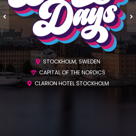
STOCKHOLM, SWEDEN
CAPITAL OF THE NORDICS
CLARION HOTEL STOCKHOLM