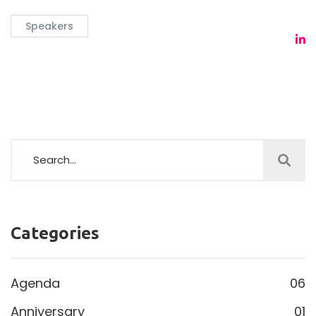
Speakers
Categories
Agenda
06
Anniversary
01