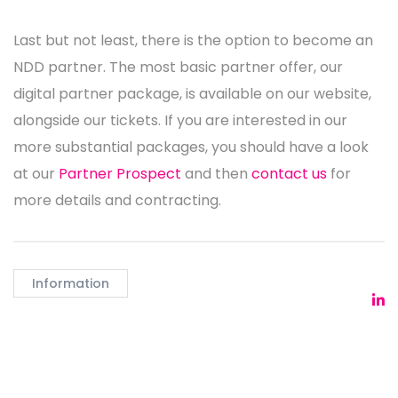
Last but not least, there is the option to become an
NDD partner. The most basic partner offer, our
digital partner package, is available on our website,
alongside our tickets. If you are interested in our
more substantial packages, you should have a look
at our
Partner Prospect
and then
contact us
for
more details and contracting.
Information