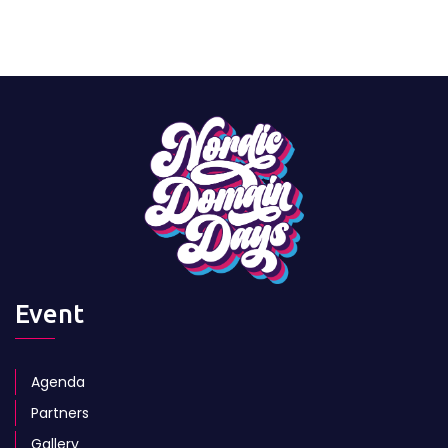
Event
Agenda
Partners
Gallery