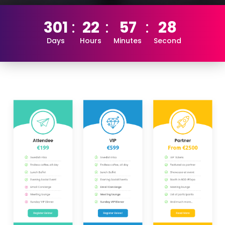
301
22
57
28
Days
Hours
Minutes
Second