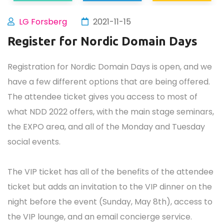
LG Forsberg
2021-11-15
Register for Nordic Domain Days
Registration for Nordic Domain Days is open, and we
have a few different options that are being offered.
The attendee ticket gives you access to most of
what NDD 2022 offers, with the main stage seminars,
the EXPO area, and all of the Monday and Tuesday
social events.
The VIP ticket has all of the benefits of the attendee
ticket but adds an invitation to the VIP dinner on the
night before the event (Sunday, May 8th), access to
the VIP lounge, and an email concierge service.