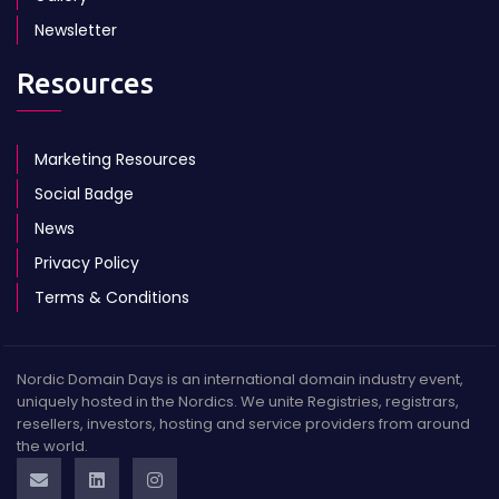
Newsletter
Resources
Marketing Resources
Social Badge
News
Privacy Policy
Terms & Conditions
Nordic Domain Days is an international domain industry event,
uniquely hosted in the Nordics. We unite Registries, registrars,
resellers, investors, hosting and service providers from around
the world.