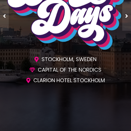
STOCKHOLM, SWEDEN
CAPITAL OF THE NORDICS
CLARION HOTEL STOCKHOLM