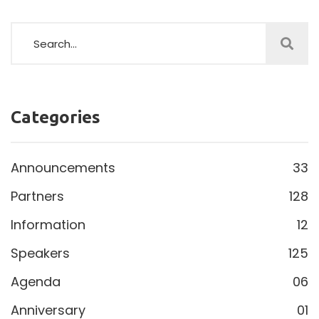
Categories
Announcements
33
Partners
128
Information
12
Speakers
125
Agenda
06
Anniversary
01