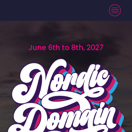
June 6th to 8th, 2027
June 6th to 8th, 2027