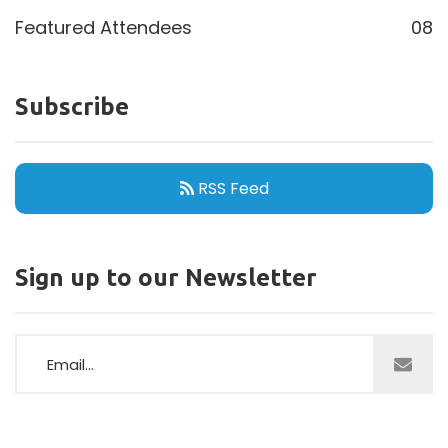
Featured Attendees
08
Subscribe
RSS Feed
Sign up to our Newsletter