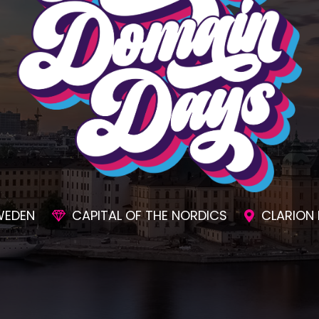
SIONS
AWESOME SOCIAL EVENTS
UNMAT