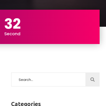
31
Second
Categories