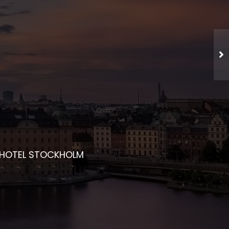
CHED NETWORKING