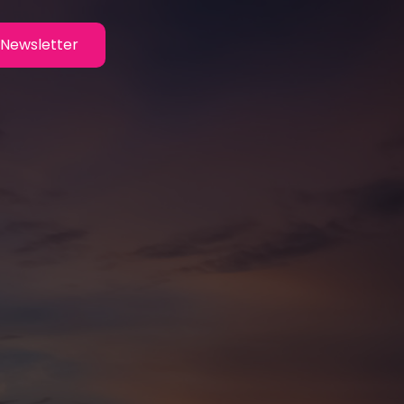
Newsletter