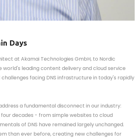
ain Days
hitect at Akamai Technologies GmbH, to Nordic
 world's leading content delivery and cloud service
al challenges facing DNS infrastructure in today's rapidly
l address a fundamental disconnect in our industry:
 four decades - from simple websites to cloud
amentals of DNS have remained largely unchanged.
em than ever before, creating new challenges for