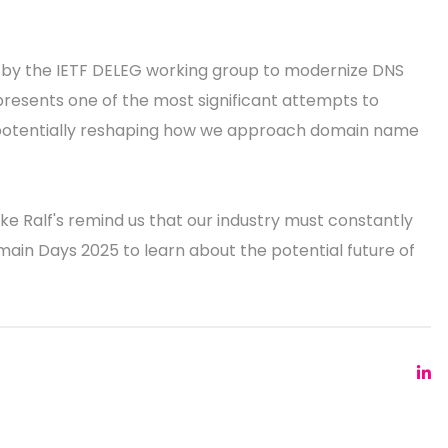
e by the IETF DELEG working group to modernize DNS
epresents one of the most significant attempts to
 potentially reshaping how we approach domain name
ke Ralf's remind us that our industry must constantly
omain Days 2025 to learn about the potential future of