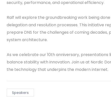
security, performance, and operational efficiency.
Ralf will explore the groundbreaking work being don
delegation and resolution processes. This initiative r
prepare DNS for the challenges of coming decades,
system architecture.
As we celebrate our 10th anniversary, presentations li
balance stability with innovation. Join us at Nordic D
the technology that underpins the modern internet.
Speakers