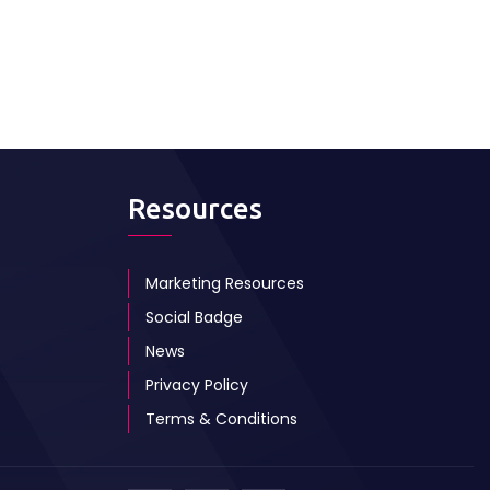
Resources
Marketing Resources
Social Badge
News
Privacy Policy
Terms & Conditions