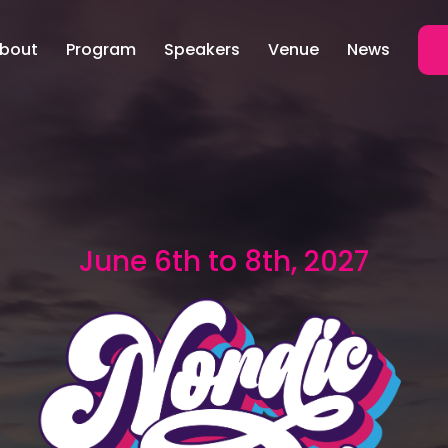
bout
Program
Speakers
Venue
News
June 6th to 8th, 2027