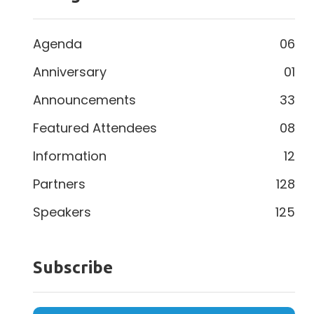
Agenda
06
Anniversary
01
Announcements
33
Featured Attendees
08
Information
12
Partners
128
Speakers
125
Subscribe