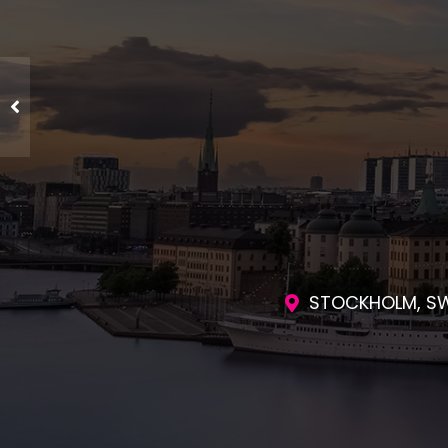
ENGAGING SES