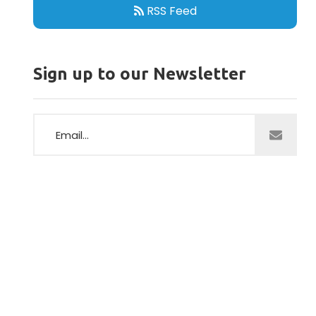
RSS Feed
Sign up to our Newsletter