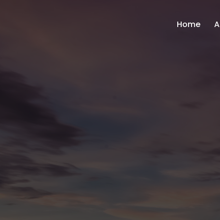
Home
A