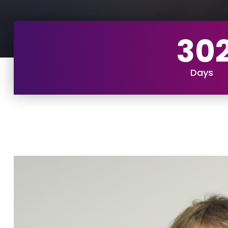
30
Days