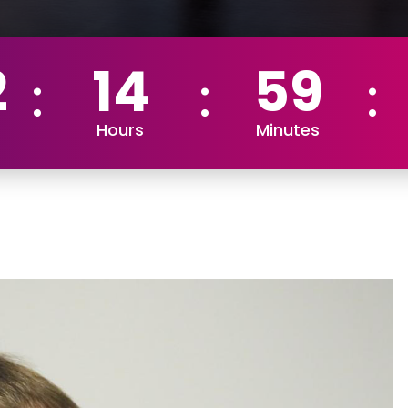
2
14
59
Hours
Minutes