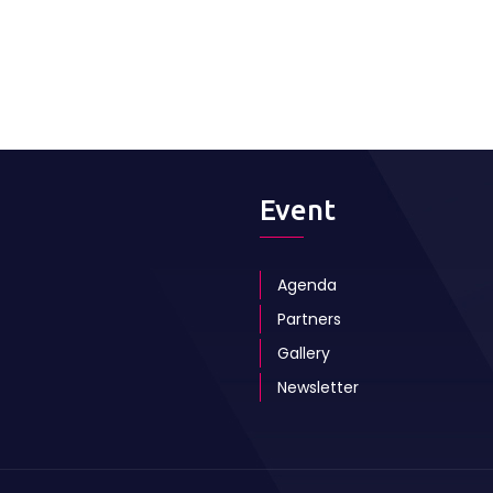
Event
Agenda
Partners
Gallery
Newsletter