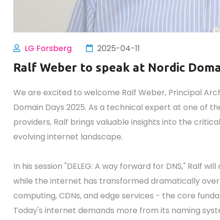
LG Forsberg
2025-04-11
Ralf Weber to speak at Nordic Dom
We are excited to welcome Ralf Weber, Principal Arc
Domain Days 2025. As a technical expert at one of the
providers, Ralf brings valuable insights into the critic
evolving internet landscape.
In his session "DELEG: A way forward for DNS," Ralf wil
while the internet has transformed dramatically over
computing, CDNs, and edge services - the core fund
Today's internet demands more from its naming syst