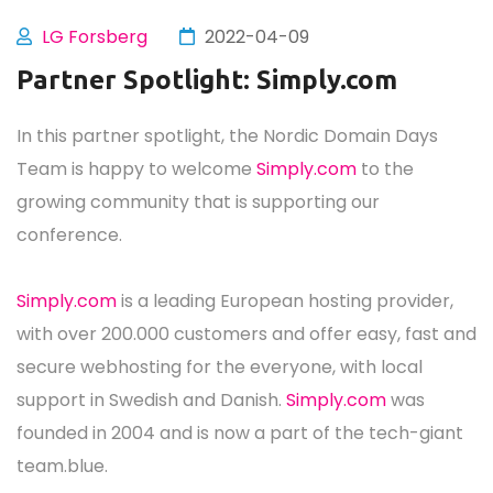
LG Forsberg
2022-04-09
Partner Spotlight: Simply.com
In this partner spotlight, the Nordic Domain Days
Team is happy to welcome
Simply.com
to the
growing community that is supporting our
conference.
Simply.com
is a leading European hosting provider,
with over 200.000 customers and offer easy, fast and
secure webhosting for the everyone, with local
support in Swedish and Danish.
Simply.com
was
founded in 2004 and is now a part of the tech-giant
team.blue.