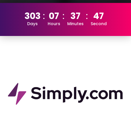
303
07
37
46
Days
Hours
Minutes
Second