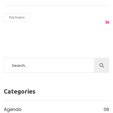
Partners
Categories
Agenda
06