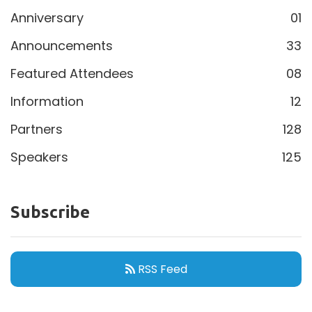
Anniversary
01
Announcements
33
Featured Attendees
08
Information
12
Partners
128
Speakers
125
Subscribe
RSS Feed