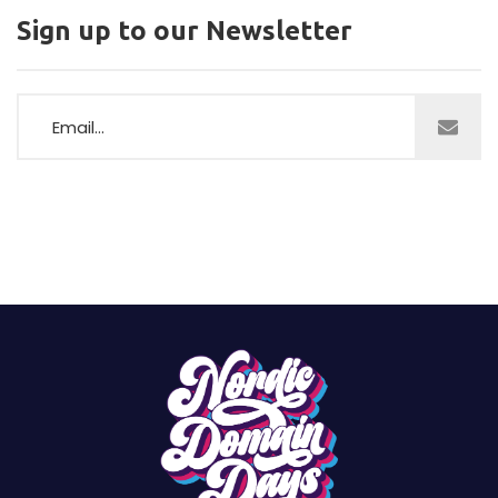
Sign up to our Newsletter