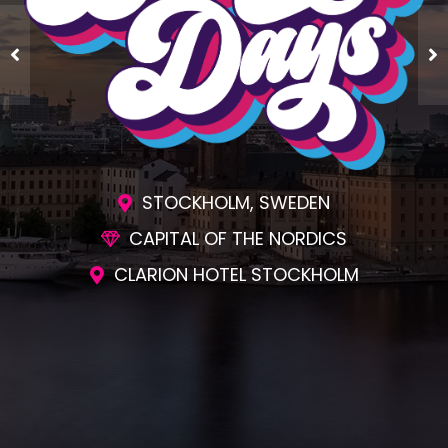
STOCKHOLM, SWEDEN
CAPITAL OF THE NORDICS
CLARION HOTEL STOCKHOLM