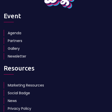
Event
Agenda
Partners
Gallery
Newsletter
Resources
Marketing Resources
Social Badge
News
Privacy Policy