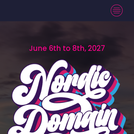
June 6th to 8th, 2027
June 6th to 8th, 2027