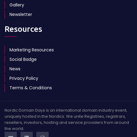
Gallery
Newsletter
Resources
Marketing Resources
Social Badge
News
Privacy Policy
Terms & Conditions
Nordic Domain Days is an international domain industry event,
uniquely hosted in the Nordics. We unite Registries, registrars,
resellers, investors, hosting and service providers from around
the world.