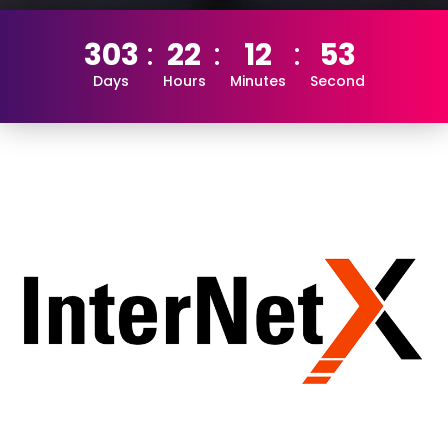
303
22
12
53
Days
Hours
Minutes
Second