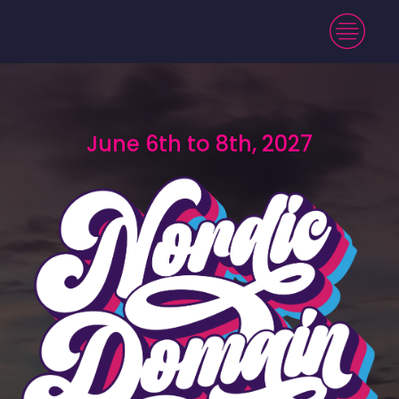
June 6th to 8th, 2027
June 6th to 8th, 2027