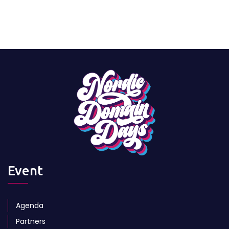
Event
Agenda
Partners