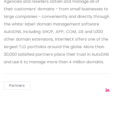
Agencies and resellers obtain and manage all of
their customers’ domains – from small businesses to
large companies – conveniently and directly through
the white-label-domain management software
AutoDNS. Including .SHOP, .APP, .COM, .DE and 1,000
other domain extensions, InterNetX offers one of the
largest TLD portfolios around the globe. More than
30,000 satisfied partners place their trust in AutoDNS
and use it to manage more than 4 million domains.
Partners