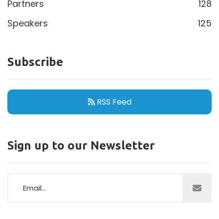
Partners
128
Speakers
125
Subscribe
RSS Feed
Sign up to our Newsletter