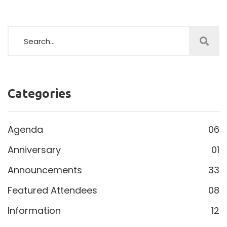
Categories
Agenda
06
Anniversary
01
Announcements
33
Featured Attendees
08
Information
12