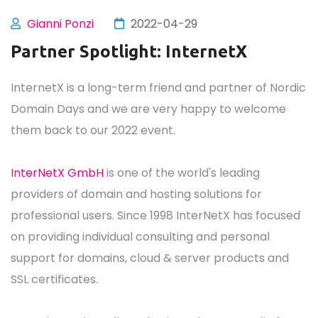
Gianni Ponzi
2022-04-29
Partner Spotlight: InternetX
InternetX is a long-term friend and partner of Nordic
Domain Days and we are very happy to welcome
them back to our 2022 event.
InterNetX GmbH
is one of the world's leading
providers of domain and hosting solutions for
professional users. Since 1998 InterNetX has focused
on providing individual consulting and personal
support for domains, cloud & server products and
SSL certificates.