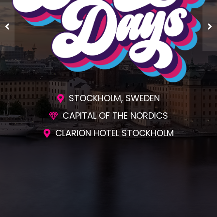
STOCKHOLM, SWEDEN
CAPITAL OF THE NORDICS
CLARION HOTEL STOCKHOLM