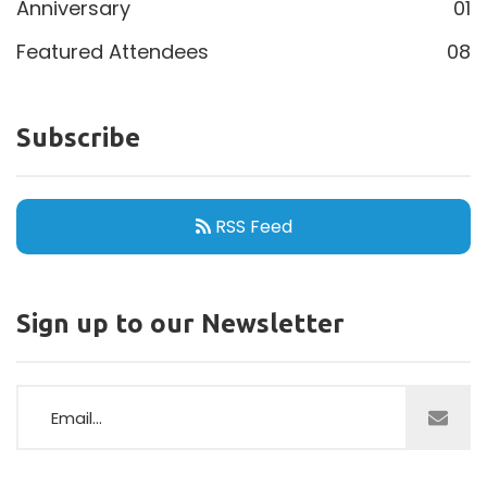
Anniversary
01
Featured Attendees
08
Subscribe
RSS Feed
Sign up to our Newsletter