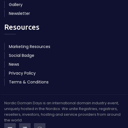
Gallery
Newsletter
Resources
Marketing Resources
Social Badge
News
Privacy Policy
Terms & Conditions
Nordic Domain Days is an international domain industry event,
uniquely hosted in the Nordics. We unite Registries, registrars,
resellers, investors, hosting and service providers from around
the world.