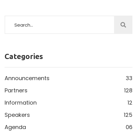
Categories
Announcements
33
Partners
128
Information
12
Speakers
125
Agenda
06