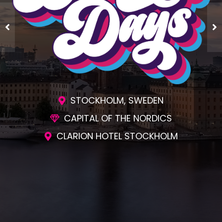
STOCKHOLM, SWEDEN
CAPITAL OF THE NORDICS
CLARION HOTEL STOCKHOLM