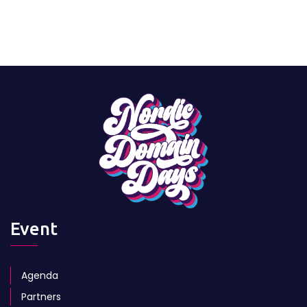
Event
Agenda
Partners