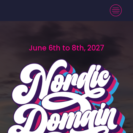
June 6th to 8th, 2027
June 6th to 8th, 2027