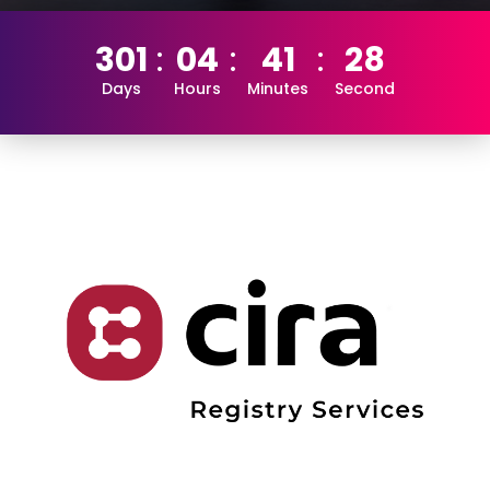
301
04
41
28
Days
Hours
Minutes
Second