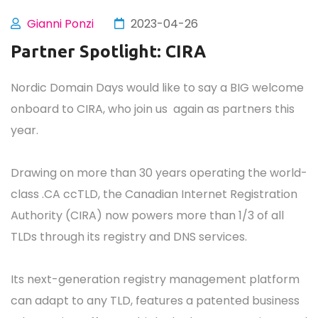
Gianni Ponzi
2023-04-26
Partner Spotlight: CIRA
Nordic Domain Days would like to say a BIG welcome
onboard to CIRA, who join us again as partners this
year.
Drawing on more than 30 years operating the world-
class .CA ccTLD, the Canadian Internet Registration
Authority (CIRA) now powers more than 1/3 of all
TLDs through its registry and DNS services.
Its next-generation registry management platform
can adapt to any TLD, features a patented business