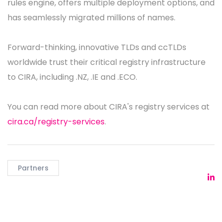
rules engine, offers multiple deployment options, and
has seamlessly migrated millions of names.
Forward-thinking, innovative TLDs and ccTLDs
worldwide trust their critical registry infrastructure
to CIRA, including .NZ, .IE and .ECO.
You can read more about CIRA's registry services at
cira.ca/registry-services
.
Partners