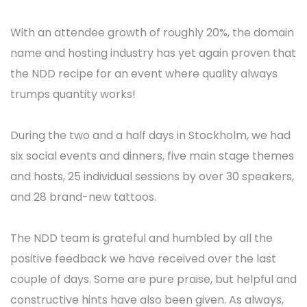
With an attendee growth of roughly 20%, the domain
name and hosting industry has yet again proven that
the NDD recipe for an event where quality always
trumps quantity works!
During the two and a half days in Stockholm, we had
six social events and dinners, five main stage themes
and hosts, 25 individual sessions by over 30 speakers,
and 28 brand-new tattoos.
The NDD team is grateful and humbled by all the
positive feedback we have received over the last
couple of days. Some are pure praise, but helpful and
constructive hints have also been given. As always,