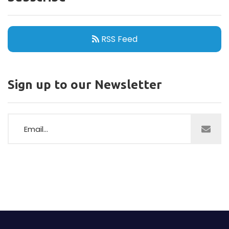
RSS Feed
Sign up to our Newsletter