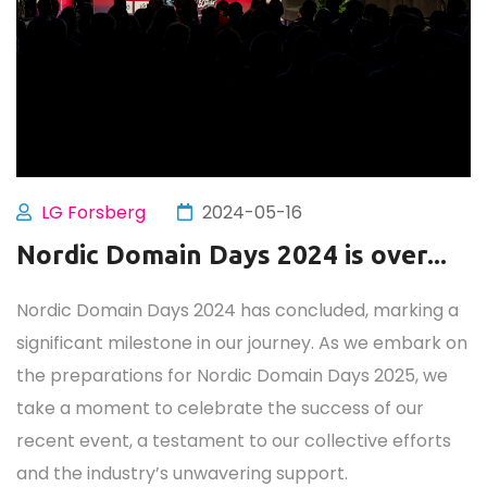
LG Forsberg
2024-05-16
Nordic Domain Days 2024 is over...
Nordic Domain Days 2024 has concluded, marking a
significant milestone in our journey. As we embark on
the preparations for Nordic Domain Days 2025, we
take a moment to celebrate the success of our
recent event, a testament to our collective efforts
and the industry’s unwavering support.