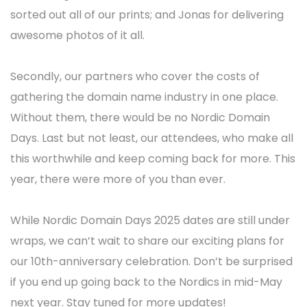
sorted out all of our prints; and Jonas for delivering
awesome photos of it all.
Secondly, our partners who cover the costs of
gathering the domain name industry in one place.
Without them, there would be no Nordic Domain
Days. Last but not least, our attendees, who make all
this worthwhile and keep coming back for more. This
year, there were more of you than ever.
While Nordic Domain Days 2025 dates are still under
wraps, we can’t wait to share our exciting plans for
our 10th-anniversary celebration. Don’t be surprised
if you end up going back to the Nordics in mid-May
next year. Stay tuned for more updates!