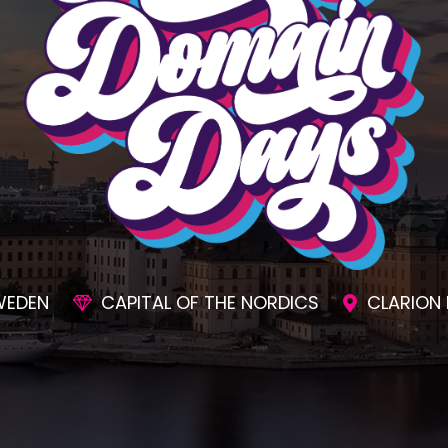
SIONS
AWESOME SOCIAL EVENTS
UNMAT