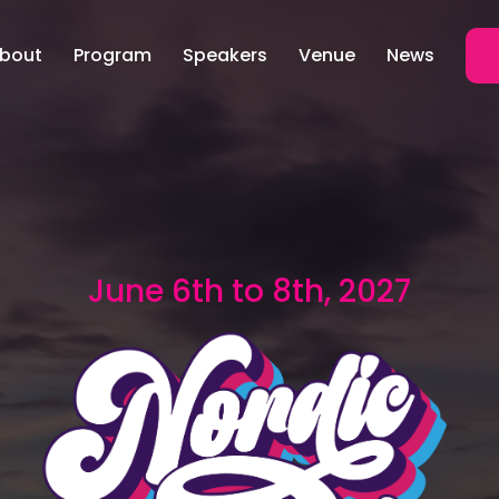
bout
Program
Speakers
Venue
News
June 6th to 8th, 2027