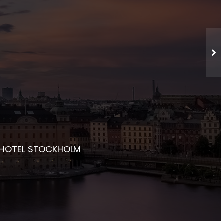
CHED NETWORKING