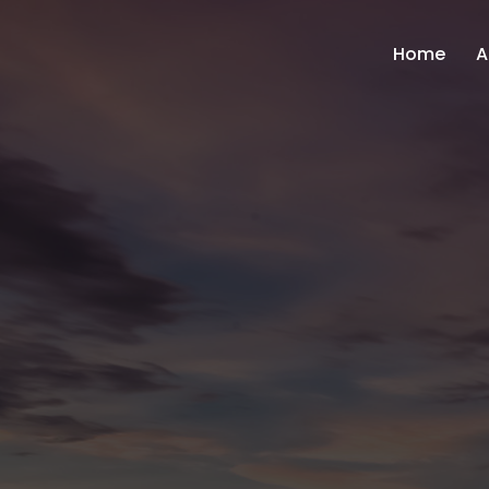
Home
A