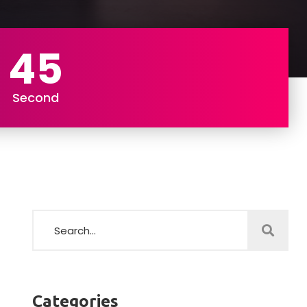
43
Second
Categories