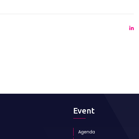
Event
Agenda