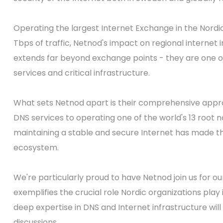
Operating the largest Internet Exchange in the Nord
Tbps of traffic, Netnod's impact on regional internet
extends far beyond exchange points - they are one o
services and critical infrastructure.
What sets Netnod apart is their comprehensive appro
DNS services to operating one of the world's 13 root
maintaining a stable and secure Internet has made th
ecosystem.
We're particularly proud to have Netnod join us for ou
exemplifies the crucial role Nordic organizations play 
deep expertise in DNS and Internet infrastructure wi
discussions.