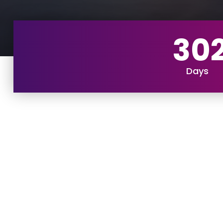
30
Days