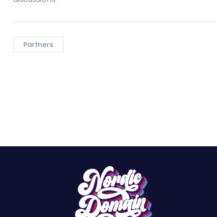
Partners