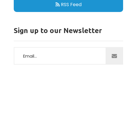
RSS Feed
Sign up to our Newsletter