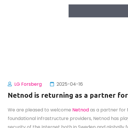
LG Forsberg
2025-04-16
Netnod is returning as a partner fo
We are pleased to welcome
Netnod
as a partner for 
foundational infrastructure providers, Netnod has play
security of the Internet both in Sweden and globally 