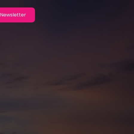
Newsletter