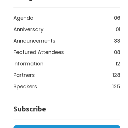
Agenda
06
Anniversary
01
Announcements
33
Featured Attendees
08
Information
12
Partners
128
Speakers
125
Subscribe