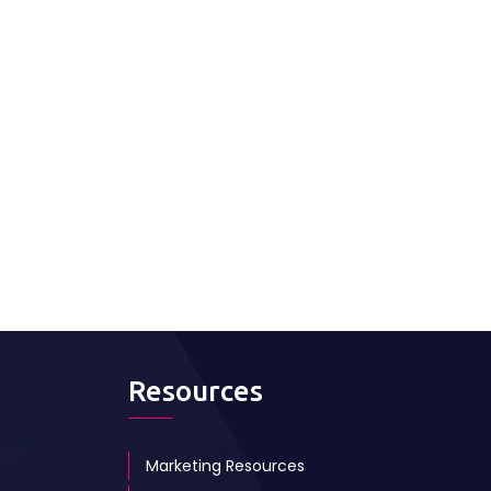
Resources
Marketing Resources