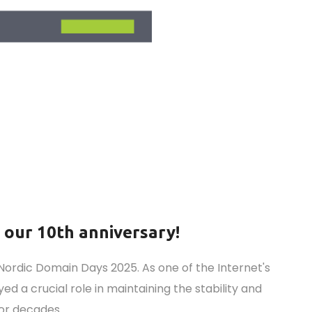
r our 10th anniversary!
Nordic Domain Days 2025. As one of the Internet's
ed a crucial role in maintaining the stability and
for decades.