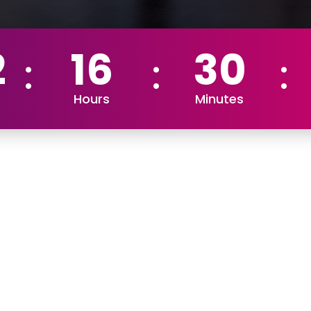
2
16
30
Hours
Minutes