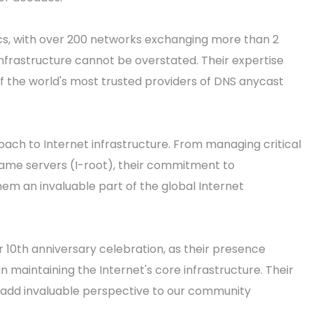
ics, with over 200 networks exchanging more than 2
 infrastructure cannot be overstated. Their expertise
f the world's most trusted providers of DNS anycast
ach to Internet infrastructure. From managing critical
 name servers (I-root), their commitment to
em an invaluable part of the global Internet
r 10th anniversary celebration, as their presence
in maintaining the Internet's core infrastructure. Their
ll add invaluable perspective to our community