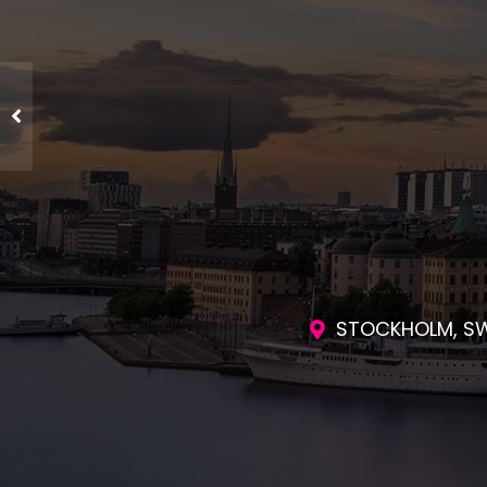
ENGAGING SES