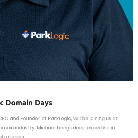
ic Domain Days
O and Founder of ParkLogic, will be joining us at
main industry, Michael brings deep expertise in
strategies.