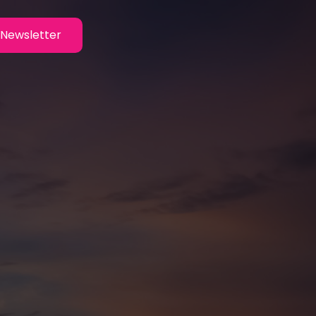
Newsletter