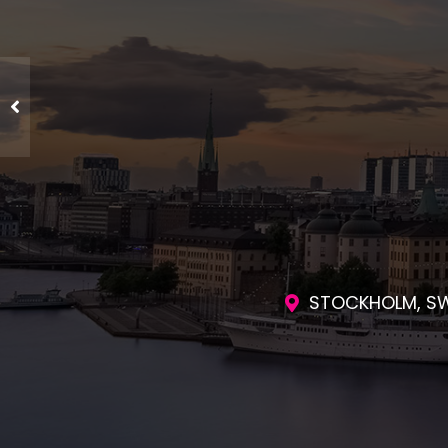
ENGAGING SES