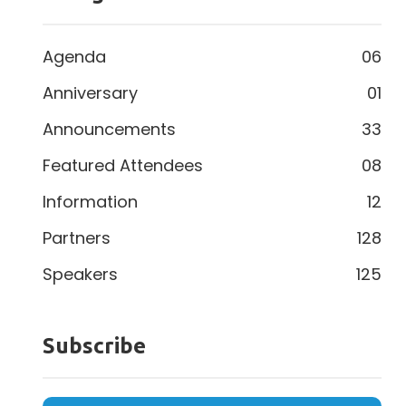
Agenda
06
Anniversary
01
Announcements
33
Featured Attendees
08
Information
12
Partners
128
Speakers
125
Subscribe