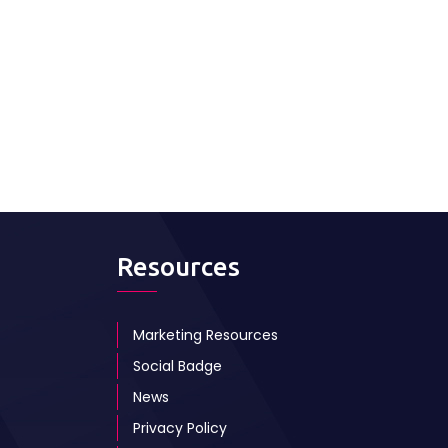
Resources
Marketing Resources
Social Badge
News
Privacy Policy