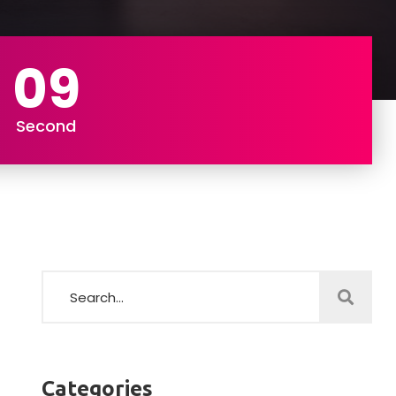
07
Second
Categories