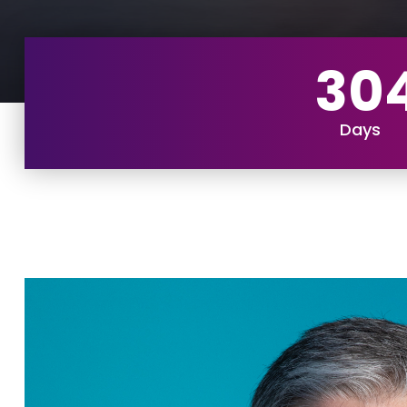
30
Days