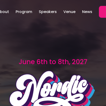
bout
Program
Speakers
Venue
News
June 6th to 8th, 2027