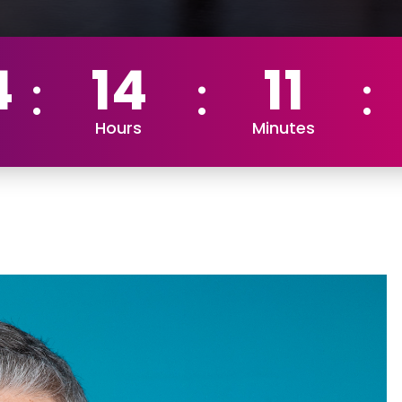
4
14
11
Hours
Minutes