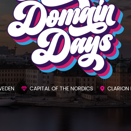
SIONS
AWESOME SOCIAL EVENTS
UNMAT