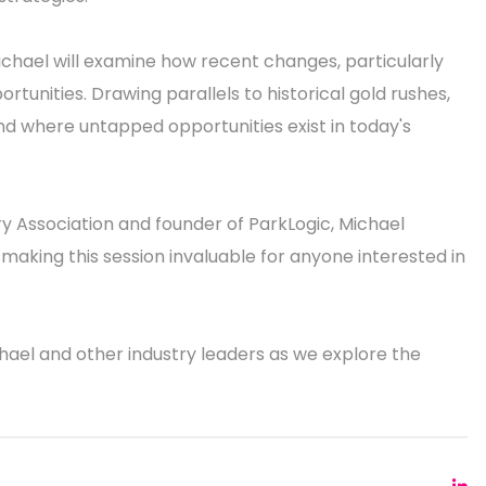
Michael will examine how recent changes, particularly
unities. Drawing parallels to historical gold rushes,
and where untapped opportunities exist in today's
ry Association and founder of ParkLogic, Michael
 making this session invaluable for anyone interested in
hael and other industry leaders as we explore the