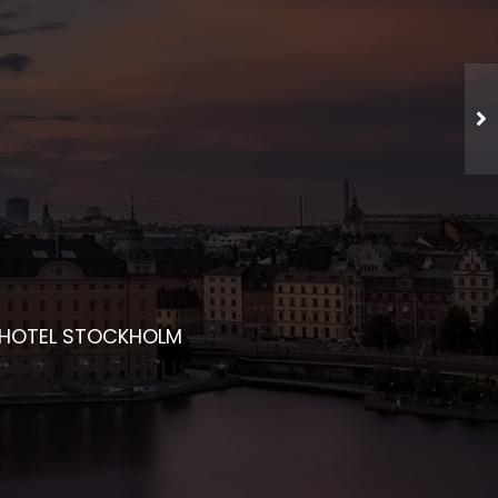
CHED NETWORKING