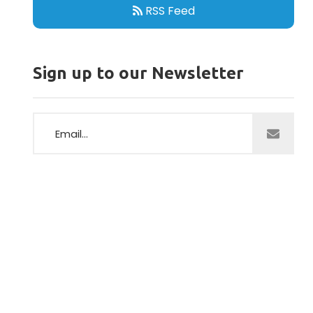
RSS Feed
Sign up to our Newsletter