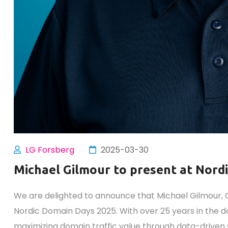
LG Forsberg
2025-03-30
Michael Gilmour to present at Nord
We are delighted to announce that Michael Gilmour, CE
Nordic Domain Days 2025. With over 25 years in the do
maximizing domain traffic value through data-driven 