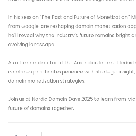
In his session "The Past and Future of Monetization," 
from Google, are reshaping domain monetization opport
he'll reveal why the industry's future remains bright 
evolving landscape.
As a former director of the Australian Internet Indust
combines practical experience with strategic insight,
domain monetization strategies.
Join us at Nordic Domain Days 2025 to learn from Mic
future of domains together.