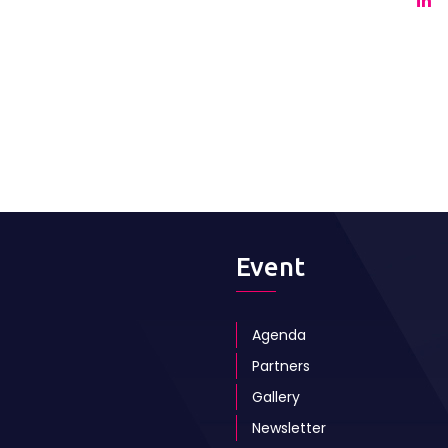
Event
Agenda
Partners
Gallery
Newsletter