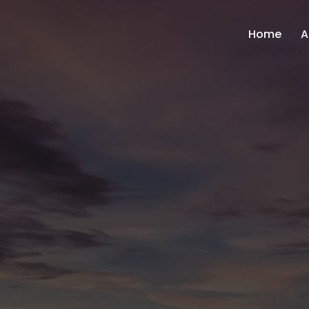
Home
A