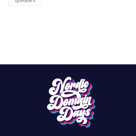
Speakers