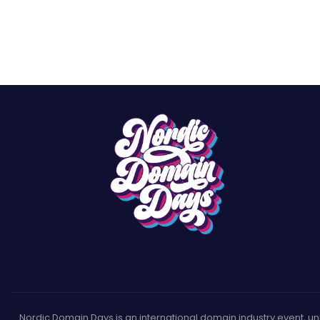
Nordic Domain Days is an international domain industry event, uniqu