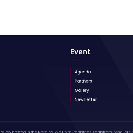
Event
Agenda
Partners
Gallery
Newsletter
ely hosted in the Nordics. We unite Registries, registrars, resellers, 