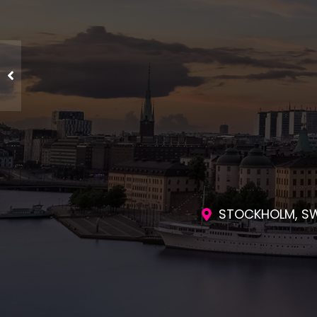
ENGAGING SES