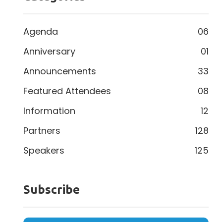
Agenda
06
Anniversary
01
Announcements
33
Featured Attendees
08
Information
12
Partners
128
Speakers
125
Subscribe