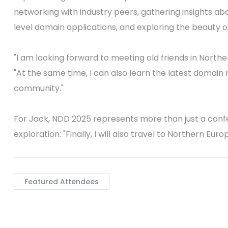
networking with industry peers, gathering insights 
level domain applications, and exploring the beauty of
"I am looking forward to meeting old friends in Nort
"At the same time, I can also learn the latest domain
community."
For Jack, NDD 2025 represents more than just a confe
exploration: "Finally, I will also travel to Northern Eu
Featured Attendees