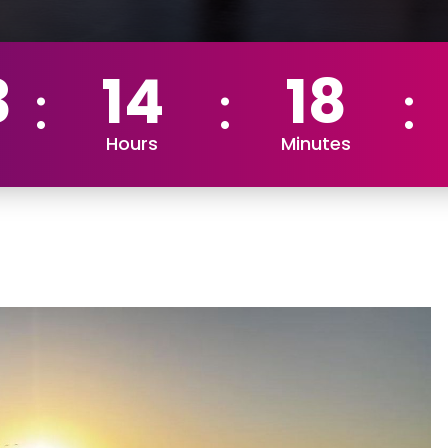
3
14
18
Hours
Minutes