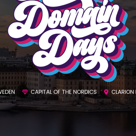
SIONS
AWESOME SOCIAL EVENTS
UNMAT