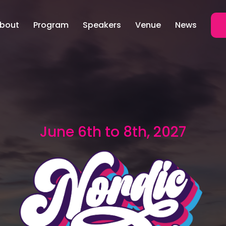
bout
Program
Speakers
Venue
News
June 6th to 8th, 2027