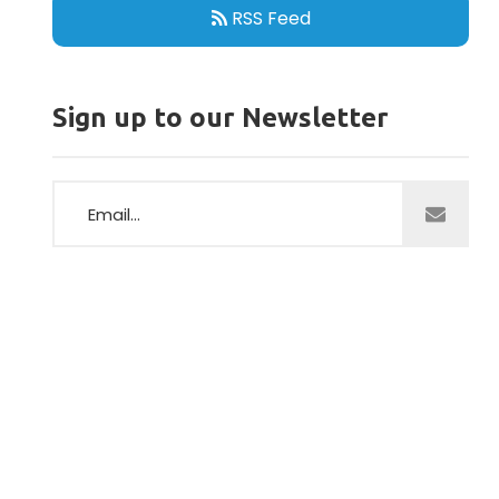
RSS Feed
Sign up to our Newsletter