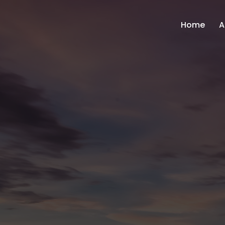
Home
A