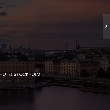
CHED NETWORKING