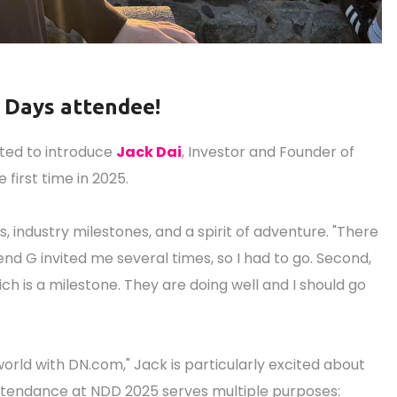
n Days attendee!
ited to introduce
Jack Dai
, Investor and Founder of
 first time in 2025.
industry milestones, and a spirit of adventure. "There
iend G invited me several times, so I had to go. Second,
ch is a milestone. They are doing well and I should go
orld with DN.com," Jack is particularly excited about
 attendance at NDD 2025 serves multiple purposes: