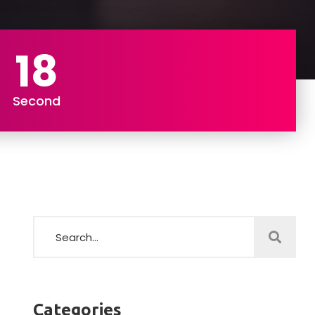
16
Second
Categories