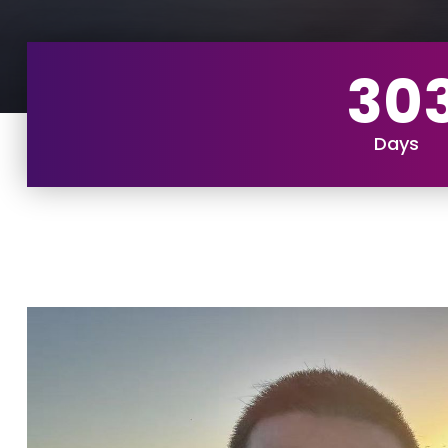
30
Days