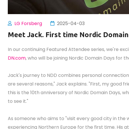
LG Forsberg
2025-04-03
Meet Jack. First time Nordic Domai
In our continuing Featured Attendee series, we're exc
DN.com
, who will be joining Nordic Domain Days for the
Jack's journey to NDD combines personal connections, 
are several reasons," Jack explains. "First, my good fr
this is the 10th anniversary of Nordic Domain Days, whi
to see it."
As someone who aims to "visit every good city in the w
experiencing Northern Europe for the first time. His