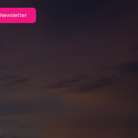
Newsletter