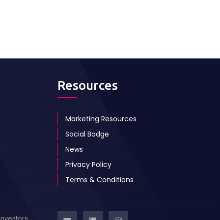
Resources
Marketing Resources
Social Badge
News
Privacy Policy
Terms & Conditions
investors,