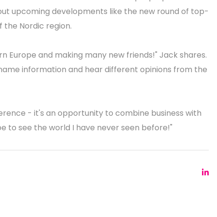
about upcoming developments like the new round of top-
 the Nordic region.
hern Europe and making many new friends!" Jack shares.
 name information and hear different opinions from the
rence - it's an opportunity to combine business with
rope to see the world I have never seen before!"