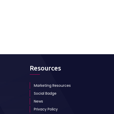
Resources
Marketing Resources
Social Badge
News
Privacy Policy