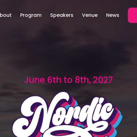
bout
Program
Speakers
Venue
News
June 6th to 8th, 2027