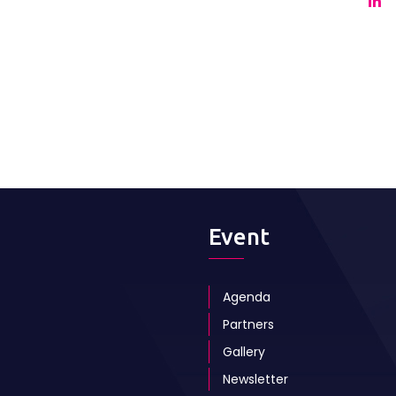
Event
Agenda
Partners
Gallery
Newsletter