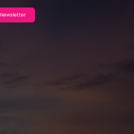
Newsletter