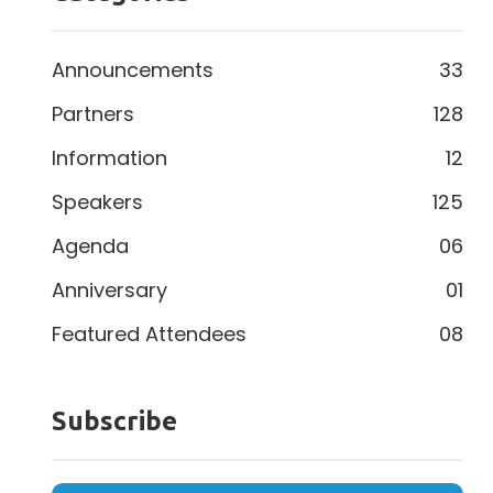
Announcements
33
Partners
128
Information
12
Speakers
125
Agenda
06
Anniversary
01
Featured Attendees
08
Subscribe