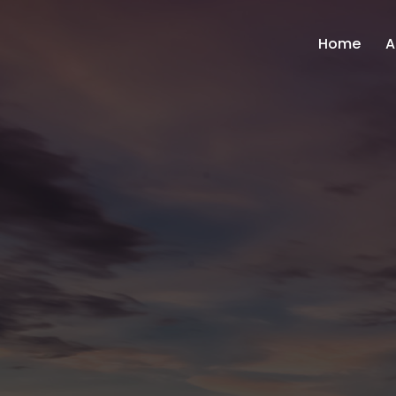
Home
A