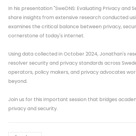
In his presentation "SweDNS: Evaluating Privacy and S
share insights from extensive research conducted usi
examines the critical balance between privacy, securi
cornerstone of today's internet.
Using data collected in October 2024, Jonathan's re
resolver security and privacy standards across Sweden.
operators, policy makers, and privacy advocates work
beyond.
Join us for this important session that bridges acade
privacy and security.