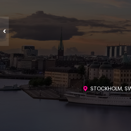
ENGAGING SES