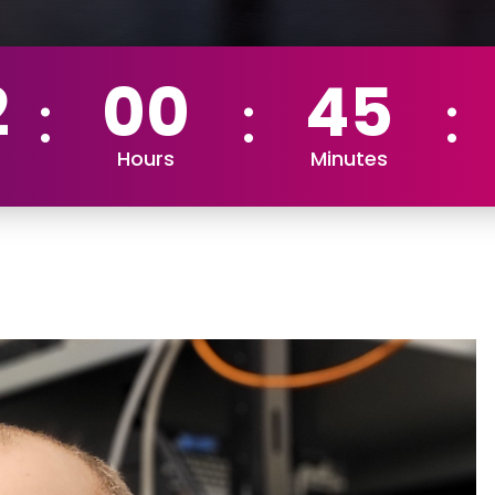
2
00
45
Hours
Minutes