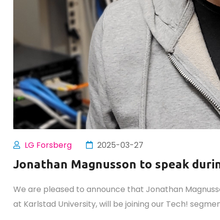
LG Forsberg
2025-03-27
Jonathan Magnusson to speak duri
We are pleased to announce that Jonathan Magnusson
at Karlstad University, will be joining our Tech! segm