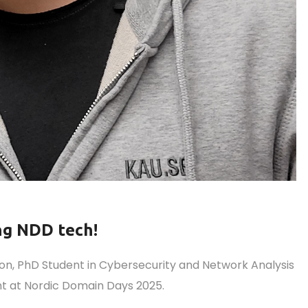
ng NDD tech!
, PhD Student in Cybersecurity and Network Analysis
ent at Nordic Domain Days 2025.