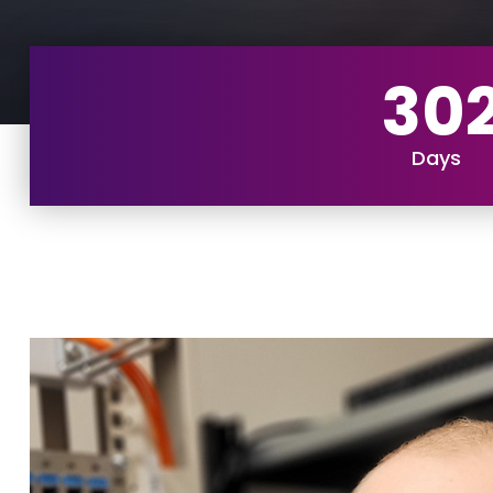
30
Days