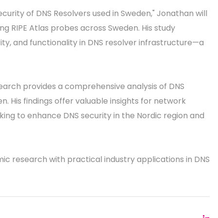
ecurity of DNS Resolvers used in Sweden," Jonathan will
ng RIPE Atlas probes across Sweden. His study
ty, and functionality in DNS resolver infrastructure—a
search provides a comprehensive analysis of DNS
 His findings offer valuable insights for network
ing to enhance DNS security in the Nordic region and
mic research with practical industry applications in DNS