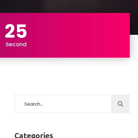
23
Second
Categories