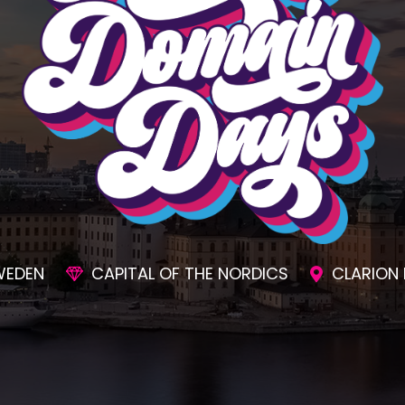
SIONS
AWESOME SOCIAL EVENTS
UNMAT