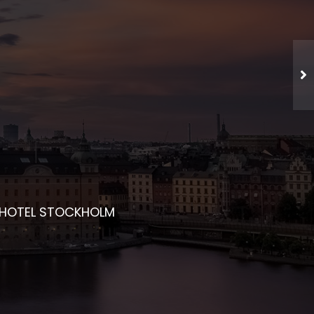
CHED NETWORKING