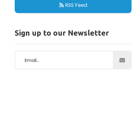
RSS Feed
Sign up to our Newsletter