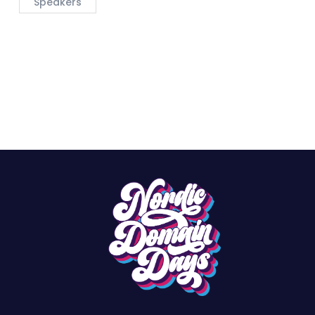
Speakers