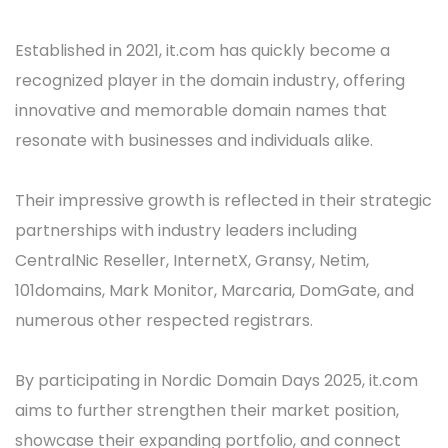
Established in 2021, it.com has quickly become a
recognized player in the domain industry, offering
innovative and memorable domain names that
resonate with businesses and individuals alike.
Their impressive growth is reflected in their strategic
partnerships with industry leaders including
CentralNic Reseller, InternetX, Gransy, Netim,
101domains, Mark Monitor, Marcaria, DomGate, and
numerous other respected registrars.
By participating in Nordic Domain Days 2025, it.com
aims to further strengthen their market position,
showcase their expanding portfolio, and connect