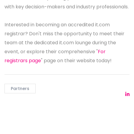
with key decision-makers and industry professionals.
Interested in becoming an accredited it.com
registrar? Don't miss the opportunity to meet their
team at the dedicated it.com lounge during the
event, or explore their comprehensive "
For
registrars page
" page on their website today!
Partners