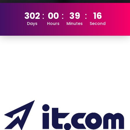
302
00
39
16
Days
Hours
Minutes
Second