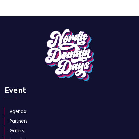
Event
Agenda
Partners
Gallery