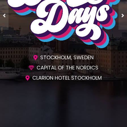
STOCKHOLM, SWEDEN
CAPITAL OF THE NORDICS
CLARION HOTEL STOCKHOLM