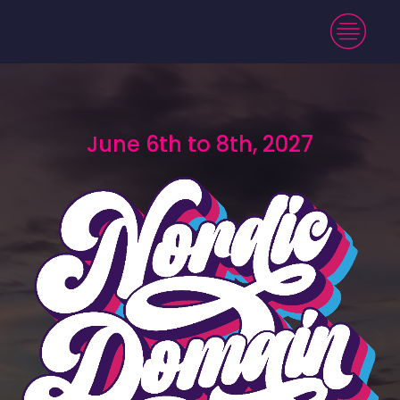
June 6th to 8th, 2027
June 6th to 8th, 2027