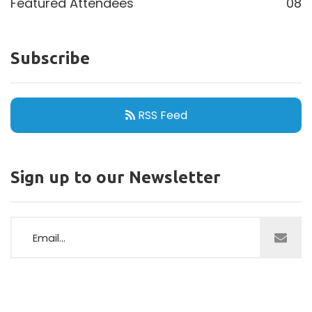
Featured Attendees
08
Subscribe
RSS Feed
Sign up to our Newsletter