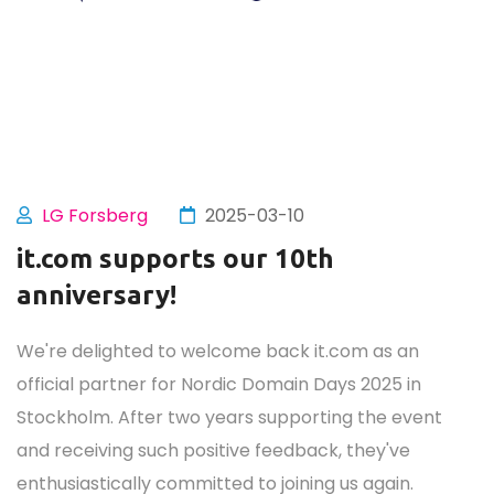
LG Forsberg
2025-03-10
it.com supports our 10th
anniversary!
We're delighted to welcome back it.com as an
official partner for Nordic Domain Days 2025 in
Stockholm. After two years supporting the event
and receiving such positive feedback, they've
enthusiastically committed to joining us again.