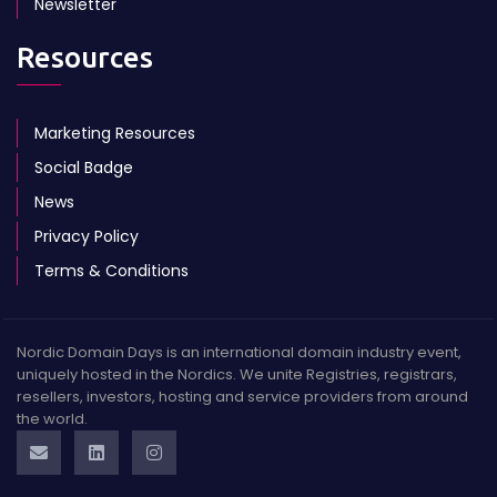
Newsletter
Resources
Marketing Resources
Social Badge
News
Privacy Policy
Terms & Conditions
Nordic Domain Days is an international domain industry event,
uniquely hosted in the Nordics. We unite Registries, registrars,
resellers, investors, hosting and service providers from around
the world.