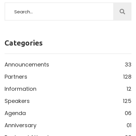
Categories
Announcements
33
Partners
128
Information
12
Speakers
125
Agenda
06
Anniversary
01