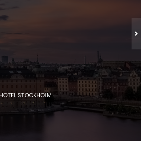
CHED NETWORKING