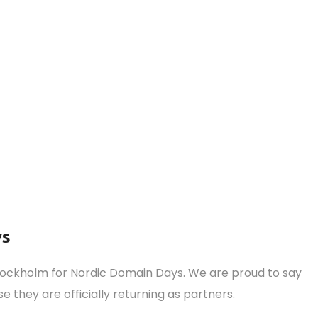
ys
Stockholm for Nordic Domain Days. We are proud to say
e they are officially returning as partners.