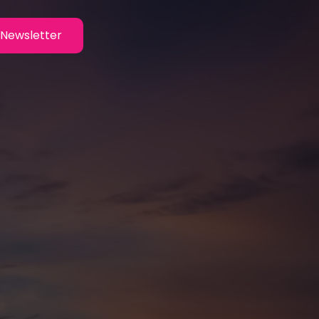
Newsletter