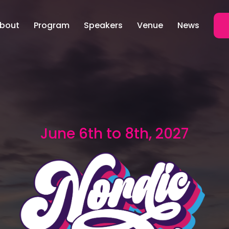
bout
Program
Speakers
Venue
News
June 6th to 8th, 2027