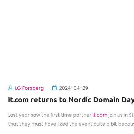
LG Forsberg
2024-04-29
it.com returns to Nordic Domain Da
Last year saw the first time partner
it.com
join us in 
that they must have liked the event quite a bit becaus