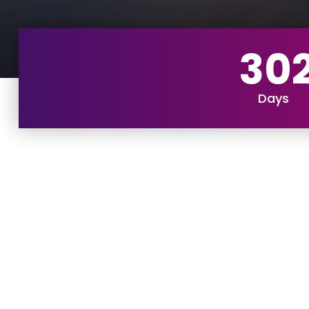
30
Days