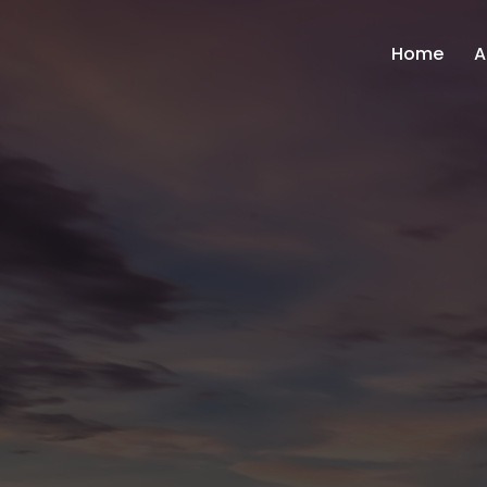
Home
A