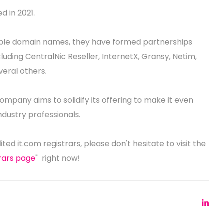
d in 2021.
able domain names, they have formed partnerships
luding CentralNic Reseller, InternetX, Gransy, Netim,
eral others.
ompany aims to solidify its offering to make it even
ndustry professionals.
dited it.com registrars, please don't hesitate to visit the
trars page
" right now!