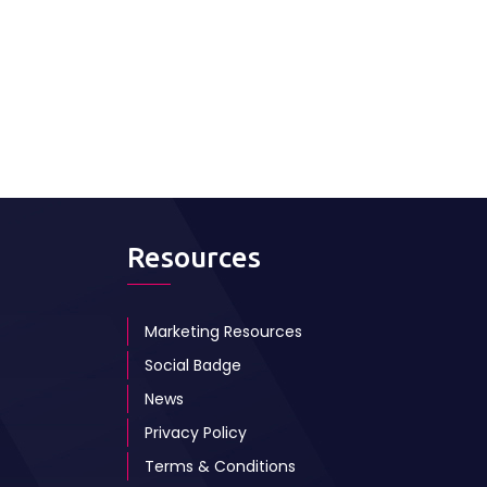
Resources
Marketing Resources
Social Badge
News
Privacy Policy
Terms & Conditions