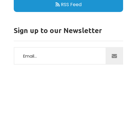
RSS Feed
Sign up to our Newsletter