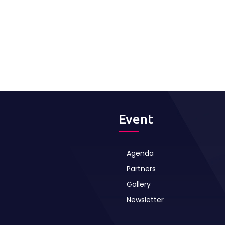
Event
Agenda
Partners
Gallery
Newsletter