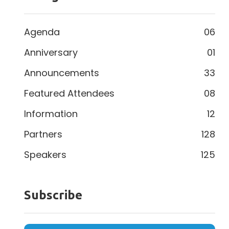
Agenda
06
Anniversary
01
Announcements
33
Featured Attendees
08
Information
12
Partners
128
Speakers
125
Subscribe