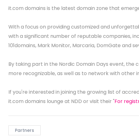
it.com domains is the latest domain zone that emerge
With a focus on providing customized and unforgett
with a significant number of reputable companies, inc
101domains, Mark Monitor, Marcaria, DomGate and sev
By taking part in the Nordic Domain Days event, the c
more recognizable, as well as to network with other i
If you're interested in joining the growing list of accre
it.com domains lounge at NDD or visit their "
For regis
Partners