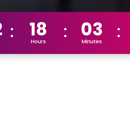
2
18
03
Hours
Minutes