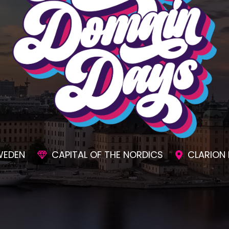
SIONS
AWESOME SOCIAL EVENTS
UNMAT