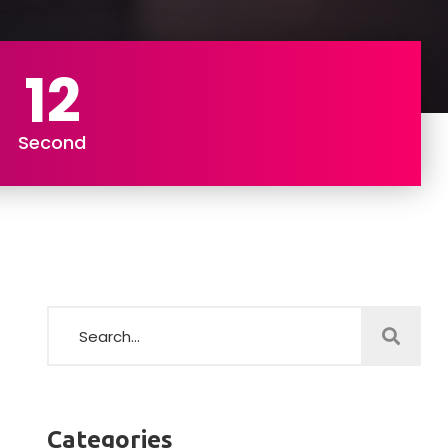
11
Second
Categories