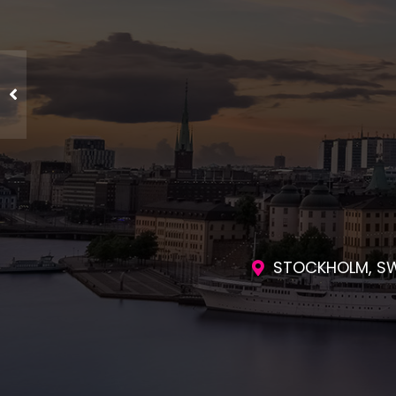
ENGAGING SES