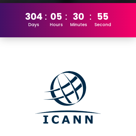
304
05
30
55
Days
Hours
Minutes
Second