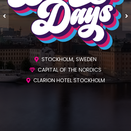
STOCKHOLM, SWEDEN
CAPITAL OF THE NORDICS
CLARION HOTEL STOCKHOLM