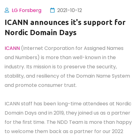
LG Forsberg
2021-10-12
ICANN announces it's support for
Nordic Domain Days
ICANN
(Internet Corporation for Assigned Names
and Numbers) is more than well-known in the
industry. Its mission is to preserve the security,
stability, and resiliency of the Domain Name System
and promote consumer trust.
ICANN staff has been long-time attendees at Nordic
Domain Days and in 2019, they joined us as a partner
for the first time. The NDD Team is more than happy
to welcome them back as a partner for our 2022