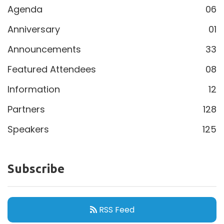
Agenda
06
Anniversary
01
Announcements
33
Featured Attendees
08
Information
12
Partners
128
Speakers
125
Subscribe
RSS Feed