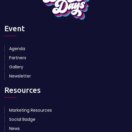
Event
Agenda
Partners
Gallery
Newsletter
Resources
Marketing Resources
Social Badge
News