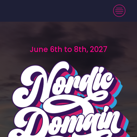
June 6th to 8th, 2027
June 6th to 8th, 2027