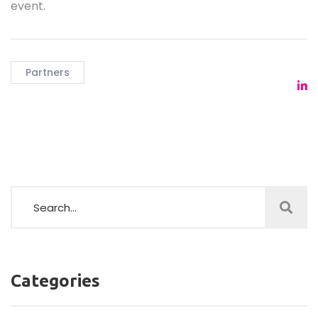
event.
Partners
Categories