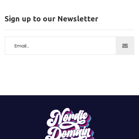
Sign up to our Newsletter