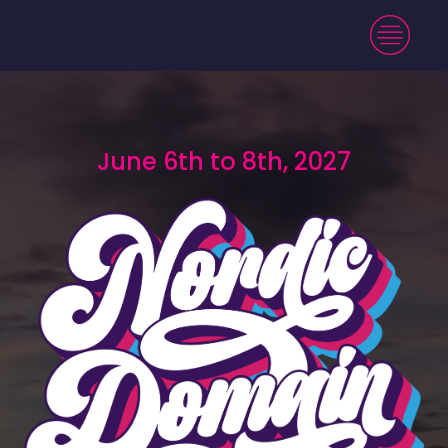
June 6th to 8th, 2027
June 6th to 8th, 2027