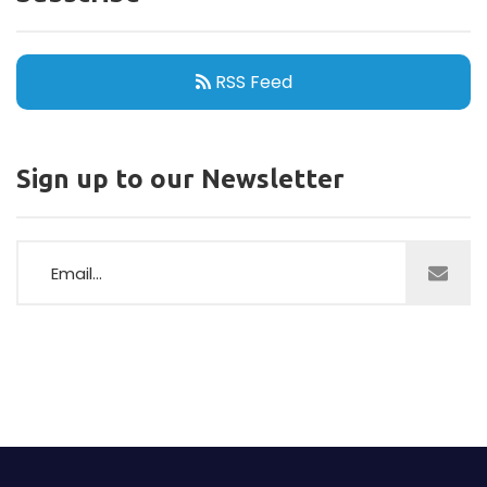
RSS Feed
Sign up to our Newsletter