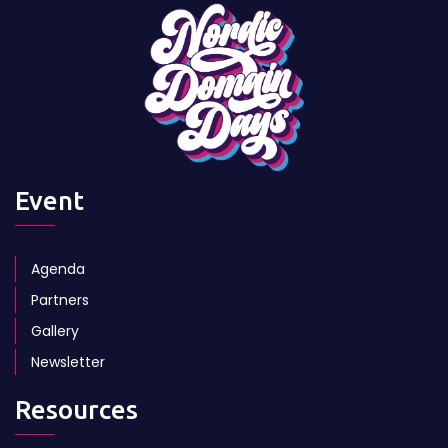
Event
Agenda
Partners
Gallery
Newsletter
Resources