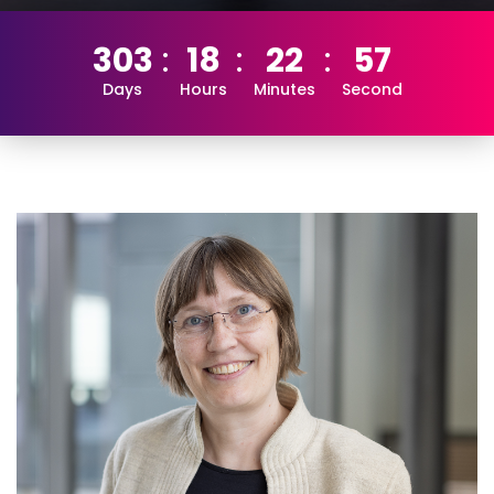
303
18
22
56
Days
Hours
Minutes
Second