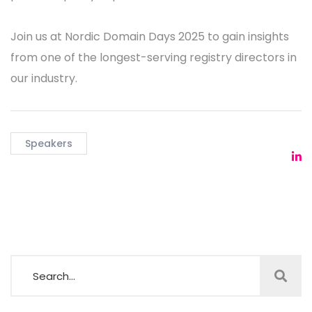
Join us at Nordic Domain Days 2025 to gain insights
from one of the longest-serving registry directors in
our industry.
Speakers