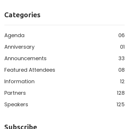
Categories
Agenda
06
Anniversary
01
Announcements
33
Featured Attendees
08
Information
12
Partners
128
Speakers
125
Subscribe