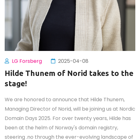
LG Forsberg
2025-04-08
Hilde Thunem of Norid takes to the
stage!
We are honored to announce that Hilde Thunem,
Managing Director of Norid, will be joining us at Nordic
Domain Days 2025. For over twenty years, Hilde has
been at the helm of Norway's domain registry,
steering .no through the ever-evolving landscape of