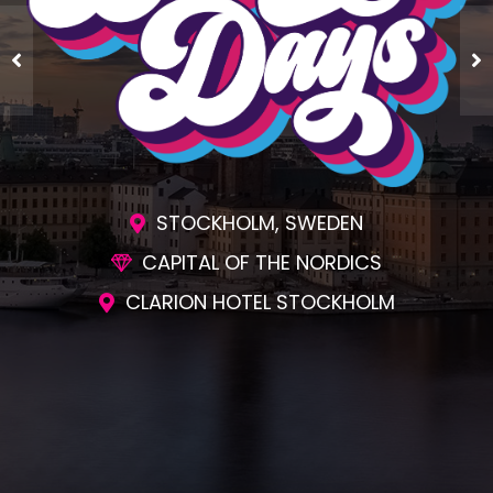
STOCKHOLM, SWEDEN
CAPITAL OF THE NORDICS
CLARION HOTEL STOCKHOLM