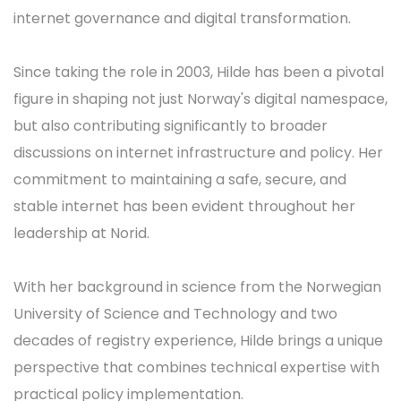
internet governance and digital transformation.
Since taking the role in 2003, Hilde has been a pivotal
figure in shaping not just Norway's digital namespace,
but also contributing significantly to broader
discussions on internet infrastructure and policy. Her
commitment to maintaining a safe, secure, and
stable internet has been evident throughout her
leadership at Norid.
With her background in science from the Norwegian
University of Science and Technology and two
decades of registry experience, Hilde brings a unique
perspective that combines technical expertise with
practical policy implementation.