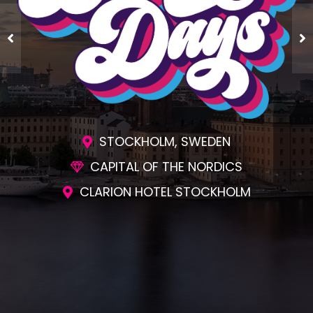
ENGAGING SESSIONS
AWESOME SOCIAL EVENTS
UNMATCHED NETWORKING