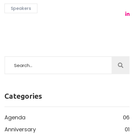
Speakers
Categories
Agenda
06
Anniversary
01