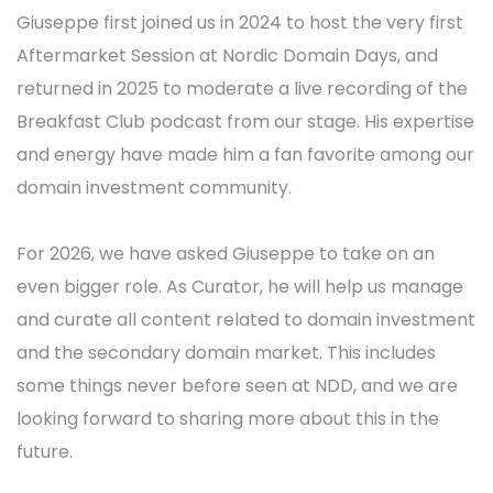
Giuseppe first joined us in 2024 to host the very first
Aftermarket Session at Nordic Domain Days, and
returned in 2025 to moderate a live recording of the
Breakfast Club podcast from our stage. His expertise
and energy have made him a fan favorite among our
domain investment community.
For 2026, we have asked Giuseppe to take on an
even bigger role. As Curator, he will help us manage
and curate all content related to domain investment
and the secondary domain market. This includes
some things never before seen at NDD, and we are
looking forward to sharing more about this in the
future.