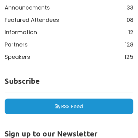
Announcements
33
Featured Attendees
08
Information
12
Partners
128
Speakers
125
Subscribe
RSS Feed
Sign up to our Newsletter