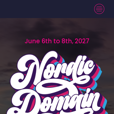
June 6th to 8th, 2027