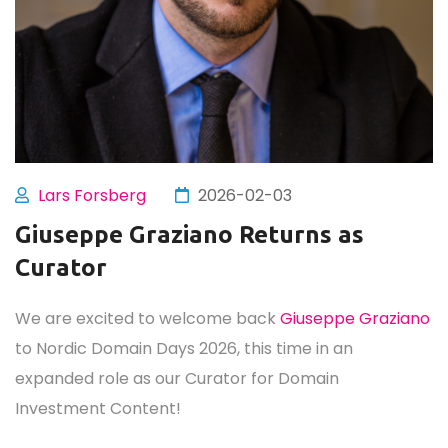
Lars Forsberg
2026-02-03
Giuseppe Graziano Returns as
Curator
We are excited to welcome back
Giuseppe Graziano
to Nordic Domain Days 2026, this time in an
expanded role as our Curator for Domain
Investment Content!