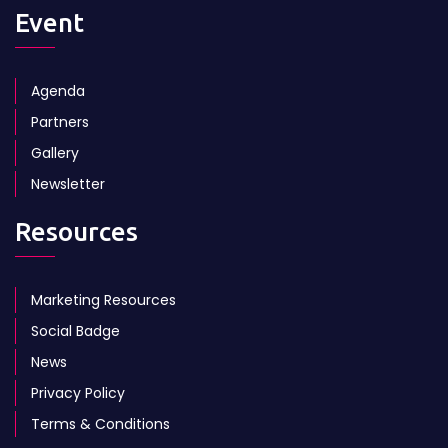
Event
Agenda
Partners
Gallery
Newsletter
Resources
Marketing Resources
Social Badge
News
Privacy Policy
Terms & Conditions