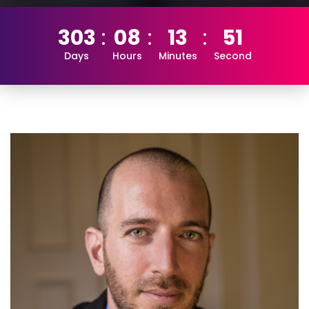
303
08
13
51
Days
Hours
Minutes
Second