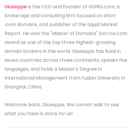
Giuseppe
is the CEO and founder of GGRG.com, a
brokerage and consulting firm focused on short
.com domains, and publisher of the Liquid Market
Report. He won the "Master of Domains" Escrow.com
award as one of the top three highest-grossing
domain brokers in the world. Giuseppe has lived in
seven countries across three continents, speaks five
languages, and holds a Master's Degree in
International Management from Fudan University in
Shanghai, China.
Welcome back, Giuseppe. We cannot wait to see
what you have in store for us!