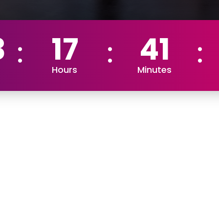
3
17
41
Hours
Minutes