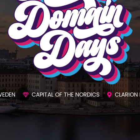
SIONS
AWESOME SOCIAL EVENTS
UNMAT