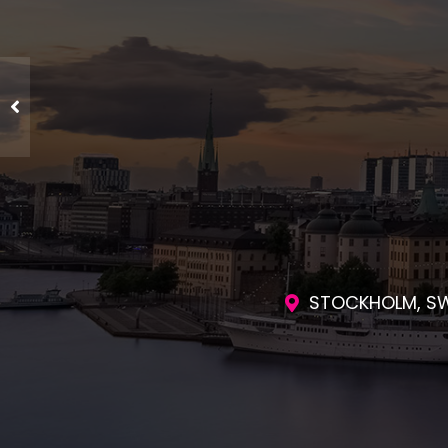
ENGAGING SES