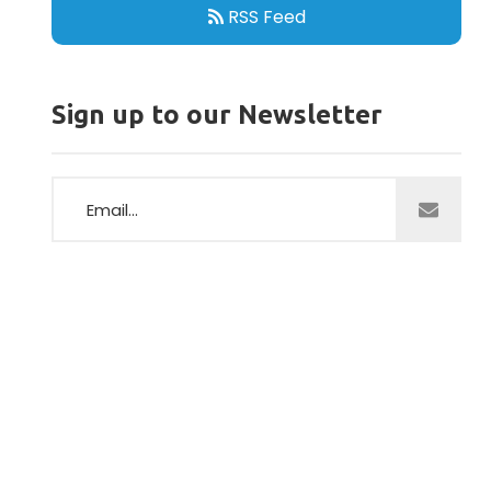
RSS Feed
Sign up to our Newsletter