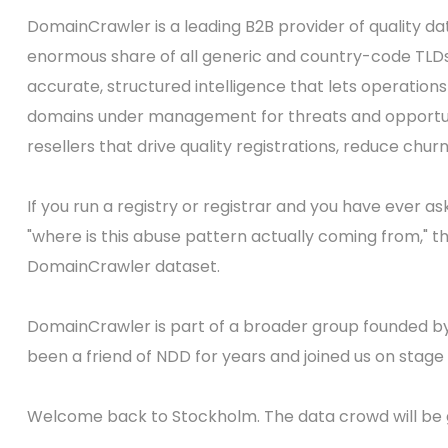
DomainCrawler is a leading B2B provider of quality da
enormous share of all generic and country-code TLDs, 
accurate, structured intelligence that lets operation
domains under management for threats and opportunit
resellers that drive quality registrations, reduce chur
If you run a registry or registrar and you have ever 
"where is this abuse pattern actually coming from," th
DomainCrawler dataset.
DomainCrawler is part of a broader group founded b
been a friend of NDD for years and joined us on stage 
Welcome back to Stockholm. The data crowd will be g