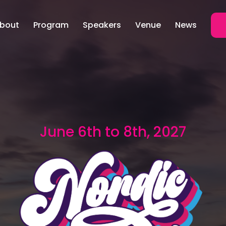
bout
Program
Speakers
Venue
News
June 6th to 8th, 2027