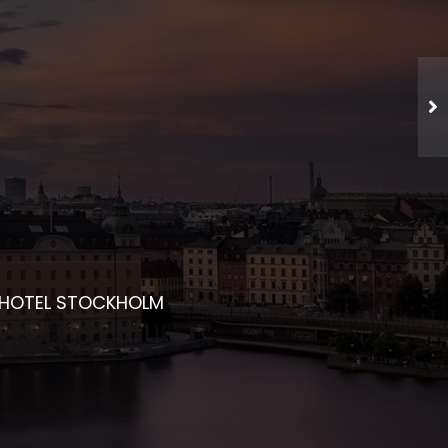
CHED NETWORKING