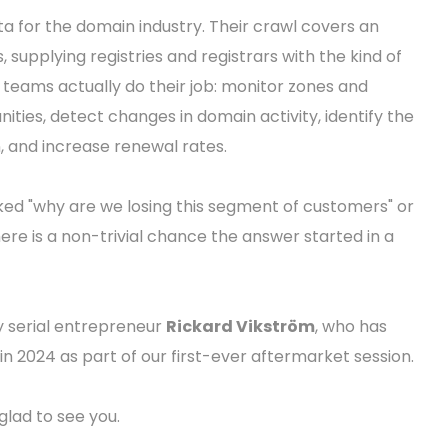
ta for the domain industry. Their crawl covers an
supplying registries and registrars with the kind of
s teams actually do their job: monitor zones and
ies, detect changes in domain activity, identify the
n, and increase renewal rates.
asked "why are we losing this segment of customers" or
ere is a non-trivial chance the answer started in a
y serial entrepreneur
Rickard Vikström
, who has
in 2024 as part of our first-ever aftermarket session.
lad to see you.