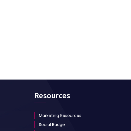
Resources
Marketing Resources
Social Badge