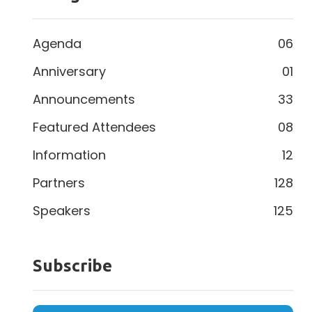
Agenda
06
Anniversary
01
Announcements
33
Featured Attendees
08
Information
12
Partners
128
Speakers
125
Subscribe