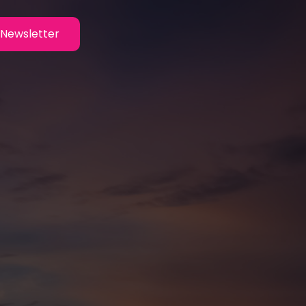
Newsletter