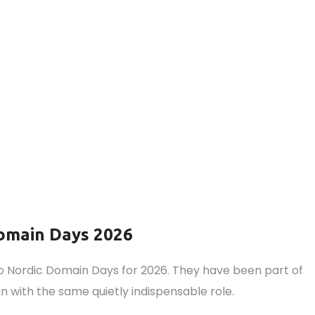
omain Days 2026
 Nordic Domain Days for 2026. They have been part of
 with the same quietly indispensable role.