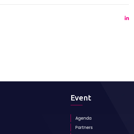
Event
Agenda
Partners