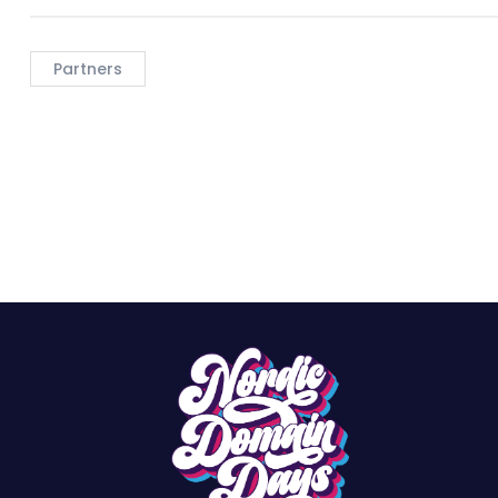
Partners