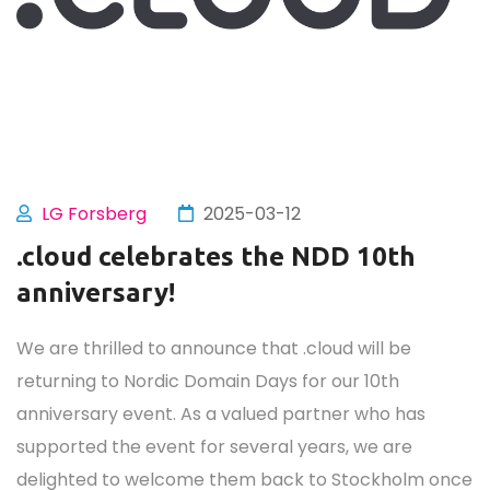
LG Forsberg
2025-03-12
.cloud celebrates the NDD 10th
anniversary!
We are thrilled to announce that .cloud will be
returning to Nordic Domain Days for our 10th
anniversary event. As a valued partner who has
supported the event for several years, we are
delighted to welcome them back to Stockholm once