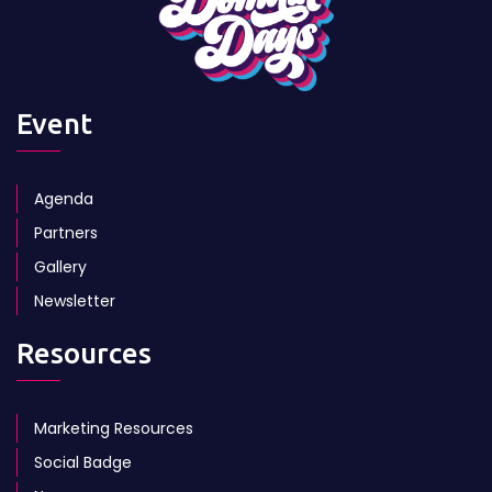
Event
Agenda
Partners
Gallery
Newsletter
Resources
Marketing Resources
Social Badge