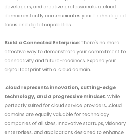
developers, and creative professionals, a .cloud
domain instantly communicates your technological
focus and digital capabilities.
Build a Connected Enterprise:
There's no more
effective way to demonstrate your commitment to
connectivity and future-readiness. Expand your
digital footprint with a .cloud domain.
.cloud represents innovation, cutting-edge
technology, and a progressive mindset
. While
perfectly suited for cloud service providers, .cloud
domains are equally valuable for technology
companies of all sizes, innovative startups, visionary
enterprises, and applications designed to enhance