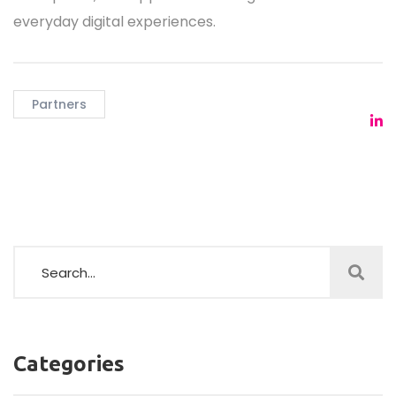
everyday digital experiences.
Partners
Categories