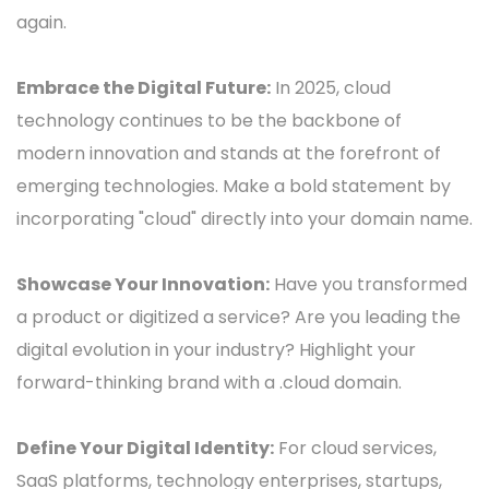
again.
Embrace the Digital Future:
In 2025, cloud
technology continues to be the backbone of
modern innovation and stands at the forefront of
emerging technologies. Make a bold statement by
incorporating "cloud" directly into your domain name.
Showcase Your Innovation:
Have you transformed
a product or digitized a service? Are you leading the
digital evolution in your industry? Highlight your
forward-thinking brand with a .cloud domain.
Define Your Digital Identity:
For cloud services,
SaaS platforms, technology enterprises, startups,