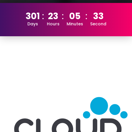
301
23
05
33
Days
Hours
Minutes
Second