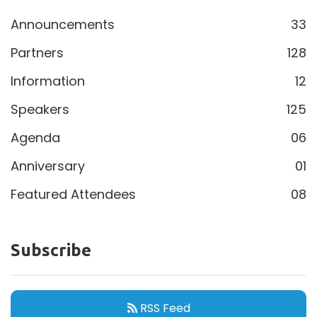
Announcements
33
Partners
128
Information
12
Speakers
125
Agenda
06
Anniversary
01
Featured Attendees
08
Subscribe
RSS Feed