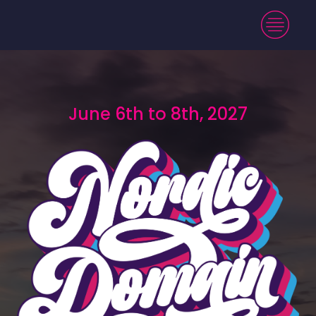
June 6th to 8th, 2027
June 6th to 8th, 2027