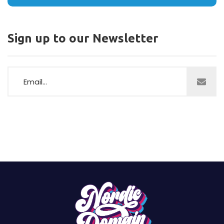
Sign up to our Newsletter