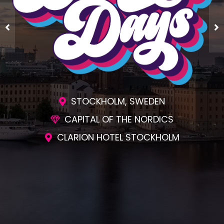
STOCKHOLM, SWEDEN
CAPITAL OF THE NORDICS
CLARION HOTEL STOCKHOLM