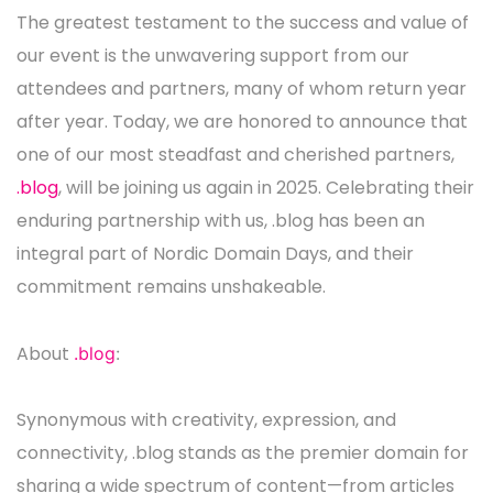
The greatest testament to the success and value of
our event is the unwavering support from our
attendees and partners, many of whom return year
after year. Today, we are honored to announce that
one of our most steadfast and cherished partners,
.blog
, will be joining us again in 2025. Celebrating their
enduring partnership with us, .blog has been an
integral part of Nordic Domain Days, and their
commitment remains unshakeable.
About
.blog
:
Synonymous with creativity, expression, and
connectivity, .blog stands as the premier domain for
sharing a wide spectrum of content—from articles