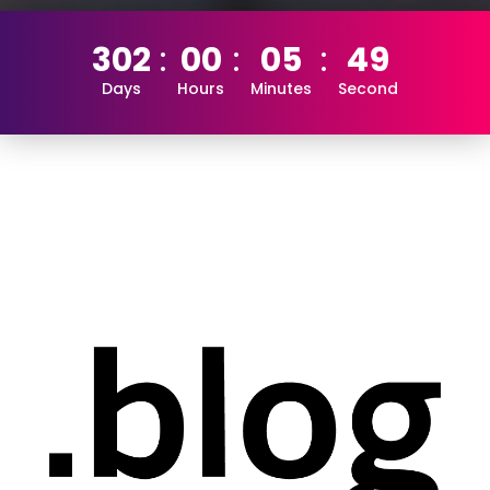
302
00
05
49
Days
Hours
Minutes
Second