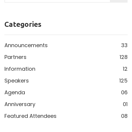
Categories
Announcements
33
Partners
128
Information
12
Speakers
125
Agenda
06
Anniversary
01
Featured Attendees
08