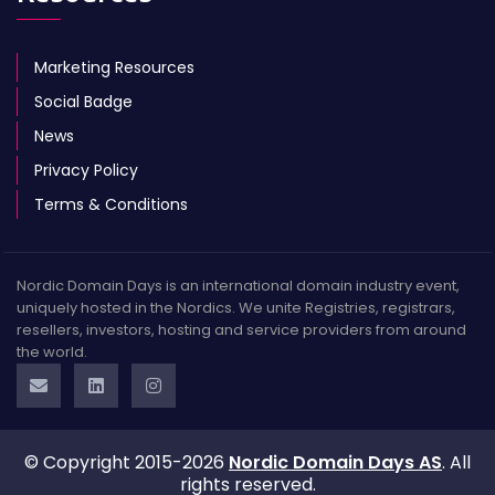
Marketing Resources
Social Badge
News
Privacy Policy
Terms & Conditions
Nordic Domain Days is an international domain industry event,
uniquely hosted in the Nordics. We unite Registries, registrars,
resellers, investors, hosting and service providers from around
the world.
© Copyright 2015-2026
Nordic Domain Days AS
. All
rights reserved.