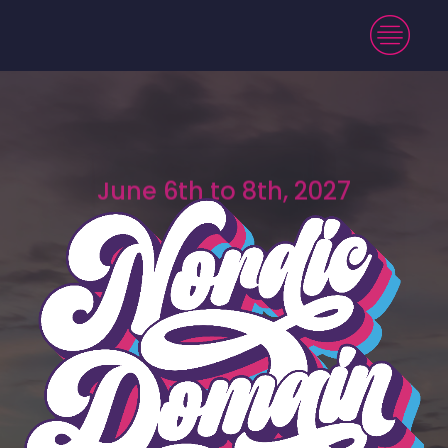
June 6th to 8th, 2027