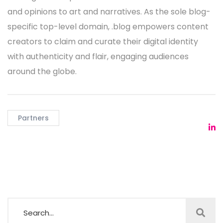
and opinions to art and narratives. As the sole blog-
specific top-level domain, .blog empowers content
creators to claim and curate their digital identity
with authenticity and flair, engaging audiences
around the globe.
Partners