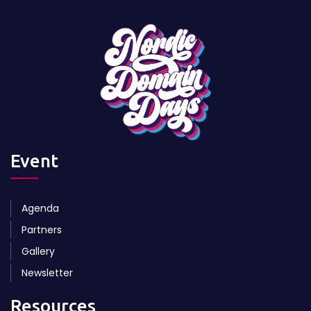
Event
Agenda
Partners
Gallery
Newsletter
Resources