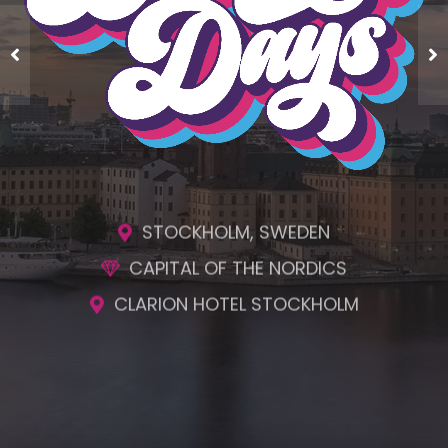
ENGAGING SESSIONS
AWESOME SOCIAL EVENTS
UNMATCHED NETWORKING