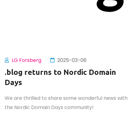
LG Forsberg
2025-03-06
.blog returns to Nordic Domain
Days
We are thrilled to share some wonderful news with
the Nordic Domain Days community!