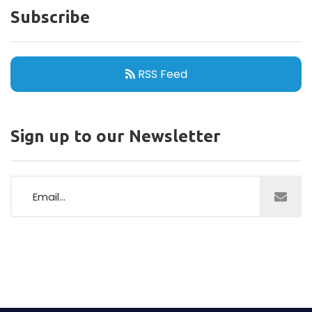
Subscribe
RSS Feed
Sign up to our Newsletter