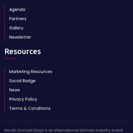
Agenda
Partners
Gallery
Newsletter
Resources
Marketing Resources
Social Badge
News
Privacy Policy
Terms & Conditions
Nordic Domain Days is an international domain industry event,