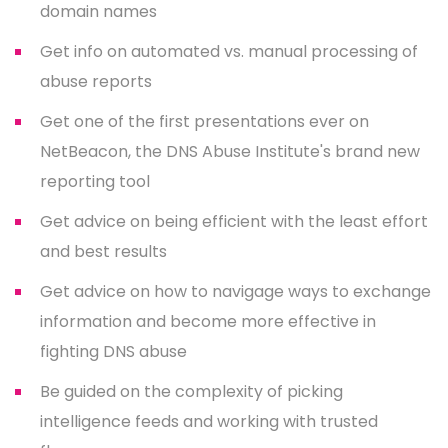
domain names
Get info on automated vs. manual processing of
abuse reports
Get one of the first presentations ever on
NetBeacon, the DNS Abuse Institute's brand new
reporting tool
Get advice on being efficient with the least effort
and best results
Get advice on how to navigage ways to exchange
information and become more effective in
fighting DNS abuse
Be guided on the complexity of picking
intelligence feeds and working with trusted