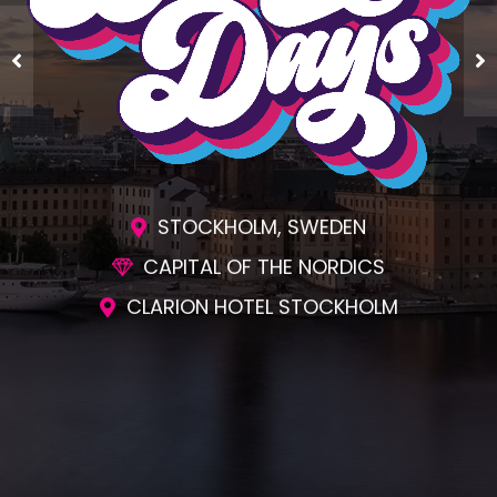
ENGAGING SESSIONS
AWESOME SOCIAL EVENTS
UNMATCHED NETWORKING