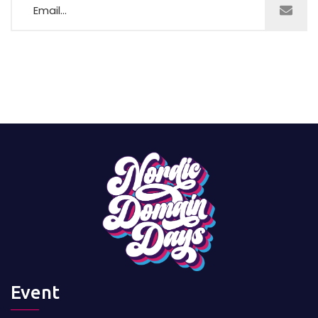
Event