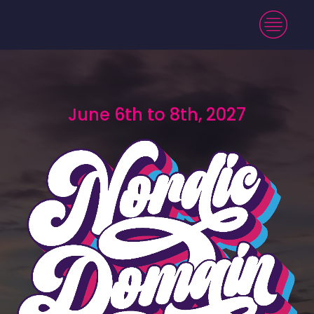
June 6th to 8th, 2027