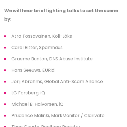
We will hear brief lighting talks to set the scene
by:
Atro Tossavainen, Koli-Lõks
Carel Bitter, Spamhaus
Graeme Bunton, DNS Abuse Institute
Hans Seeuws, EURid
Jorij Abrahms, Global Anti-Scam Alliance
LG Forsberg, iQ
Michael B. Halvorsen, iQ
Prudence Malinki, MarkMonitor / Clarivate
Theo Geurts, Realtime Register