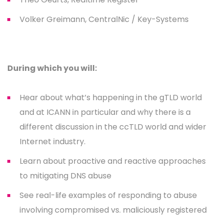
Volker Greimann, CentralNic / Key-Systems
During which you will:
Hear about what’s happening in the gTLD world
and at ICANN in particular and why there is a
different discussion in the ccTLD world and wider
Internet industry.
Learn about proactive and reactive approaches
to mitigating DNS abuse
See real-life examples of responding to abuse
involving compromised vs. maliciously registered