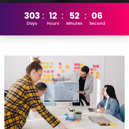
303
12
52
05
Days
Hours
Minutes
Second