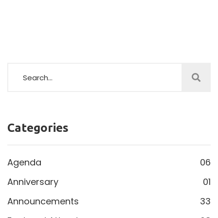
Categories
Agenda
06
Anniversary
01
Announcements
33