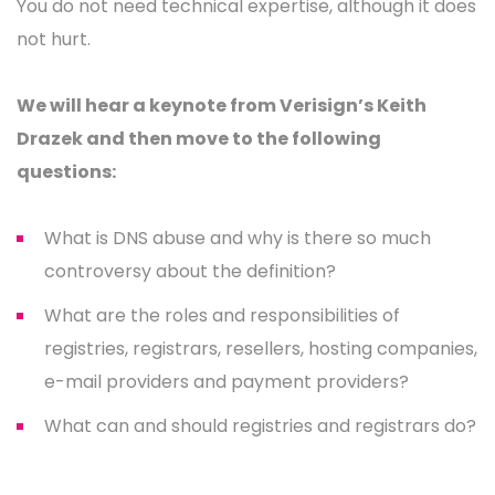
You do not need technical expertise, although it does
not hurt.
We will hear a keynote from Verisign’s Keith
Drazek and then move to the following
questions:
What is DNS abuse and why is there so much
controversy about the definition?
What are the roles and responsibilities of
registries, registrars, resellers, hosting companies,
e-mail providers and payment providers?
What can and should registries and registrars do?