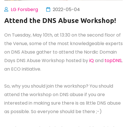
LG Forsberg
2022-05-04
Attend the DNS Abuse Workshop!
On Tuesday, May 10th, at 13:30 on the second floor of
the Venue, some of the most knowledgeable experts
on DNS Abuse gather to attend the Nordic Domain
Days DNS Abuse Workshop hosted by
iQ
and
topDNS
,
an ECO initiative.
So, why you should join the workshop? You should
attend the workshop on DNS abuse if you are
interested in making sure there is as little DNS abuse
as possible. So everyone should be there ;-)