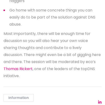
flaggers
Go home with some concrete things you can
easily do to be part of the solution against DNS
abuse.
Most importantly, there will be enough time for
discussion so you will also hear your own voice
sharing thoughts and contribute to a lively
discussion. There might even be a bit of giggling here
and there. The session will be moderated by eco’s
Thomas Rickert
, one of the leaders of the topDNS
initiative.
Information