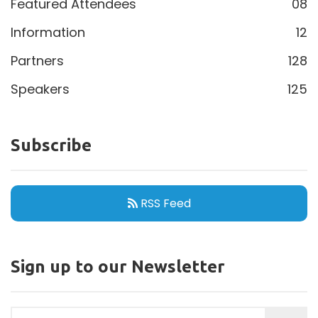
Featured Attendees
08
Information
12
Partners
128
Speakers
125
Subscribe
RSS Feed
Sign up to our Newsletter