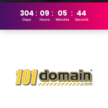
304
09
05
43
Days
Hours
Minutes
Second