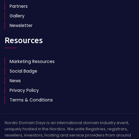
Partners
Gallery
Newsletter
Resources
Marketing Resources
Social Badge
News
Privacy Policy
Terms & Conditions
Nordic Domain Days is an international domain industry event,
uniquely hosted in the Nordics. We unite Registries, registrars,
resellers, investors, hosting and service providers from around