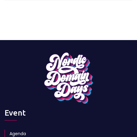
Event
Agenda