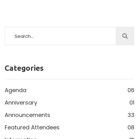
Categories
Agenda
06
Anniversary
01
Announcements
33
Featured Attendees
08