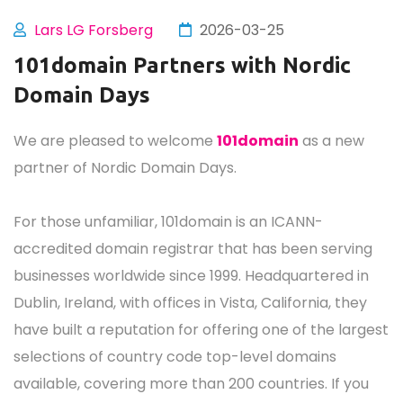
Lars LG Forsberg
2026-03-25
101domain Partners with Nordic
Domain Days
We are pleased to welcome
101domain
as a new
partner of Nordic Domain Days.
For those unfamiliar, 101domain is an ICANN-
accredited domain registrar that has been serving
businesses worldwide since 1999. Headquartered in
Dublin, Ireland, with offices in Vista, California, they
have built a reputation for offering one of the largest
selections of country code top-level domains
available, covering more than 200 countries. If you