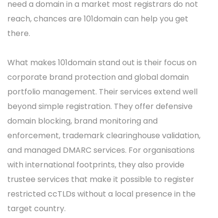
need a domain in a market most registrars do not
reach, chances are 101domain can help you get
there.
What makes 101domain stand out is their focus on
corporate brand protection and global domain
portfolio management. Their services extend well
beyond simple registration. They offer defensive
domain blocking, brand monitoring and
enforcement, trademark clearinghouse validation,
and managed DMARC services. For organisations
with international footprints, they also provide
trustee services that make it possible to register
restricted ccTLDs without a local presence in the
target country.