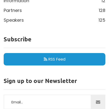
Information
12
Partners
128
Speakers
125
Subscribe
RSS Feed
Sign up to our Newsletter