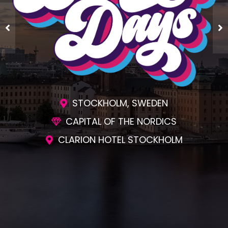
STOCKHOLM, SWEDEN
CAPITAL OF THE NORDICS
CLARION HOTEL STOCKHOLM