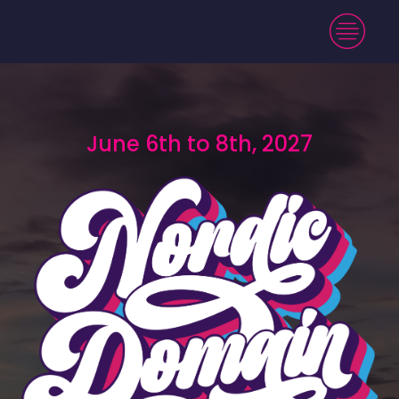
June 6th to 8th, 2027
June 6th to 8th, 2027