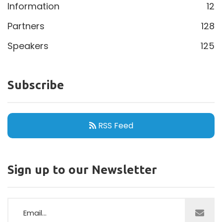
Information
12
Partners
128
Speakers
125
Subscribe
RSS Feed
Sign up to our Newsletter