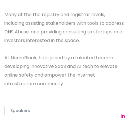
Many at the the registry and registrar levels,
including assisting stakeholders with tools to address
DNS Abuse, and providing consulting to startups and
investors interested in the space.
At NameBlock, he is joined by a talented team in
developing innovative SaaS and AI tech to elevate
online safety and empower the internet
infrastructure community.
Speakers