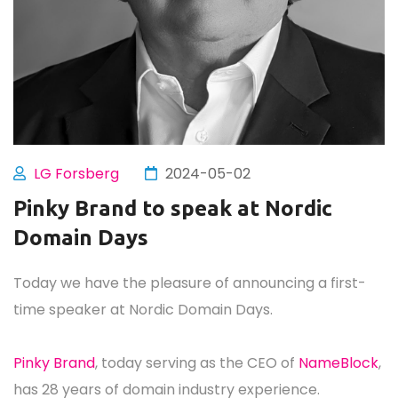
LG Forsberg
2024-05-02
Pinky Brand to speak at Nordic
Domain Days
Today we have the pleasure of announcing a first-
time speaker at Nordic Domain Days.
Pinky Brand
, today serving as the CEO of
NameBlock
,
has 28 years of domain industry experience.