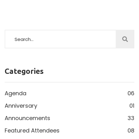
Categories
Agenda
06
Anniversary
01
Announcements
33
Featured Attendees
08