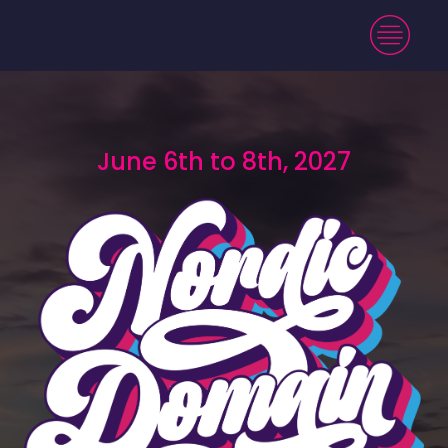
June 6th to 8th, 2027
June 6th to 8th, 2027