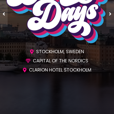
STOCKHOLM, SWEDEN
CAPITAL OF THE NORDICS
CLARION HOTEL STOCKHOLM