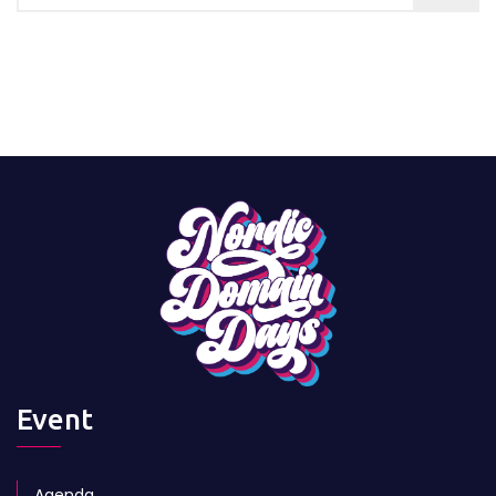
Event
Agenda