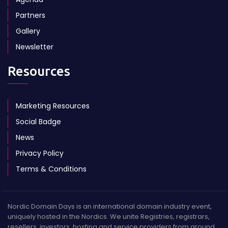
Partners
Gallery
Newsletter
Resources
Marketing Resources
Social Badge
News
Privacy Policy
Terms & Conditions
Nordic Domain Days is an international domain industry event,
uniquely hosted in the Nordics. We unite Registries, registrars,
resellers, investors, hosting and service providers from around