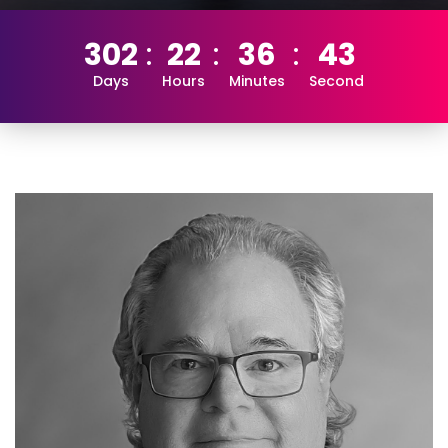
302
22
36
42
Days
Hours
Minutes
Second