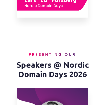
Lars "LG" Forsberg
Nordic Domain Days
PRESENTING OUR
Speakers @ Nordic
Domain Days 2026