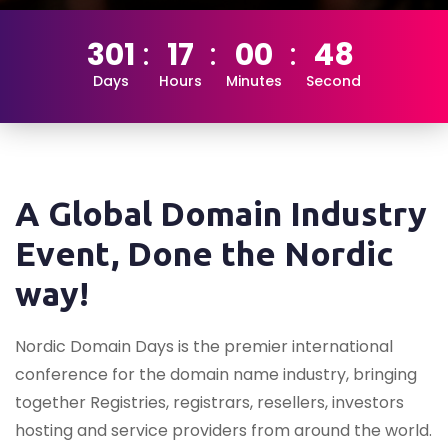
301
17
00
47
Days
Hours
Minutes
Second
A Global Domain Industry
Event, Done the Nordic
way!
Nordic Domain Days is the premier international
conference for the domain name industry, bringing
together Registries, registrars, resellers, investors
hosting and service providers from around the world.