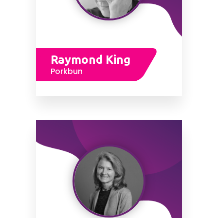
Raymond King
Porkbun