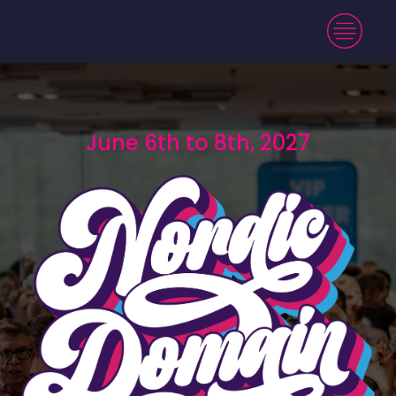
June 6th to 8th, 2027