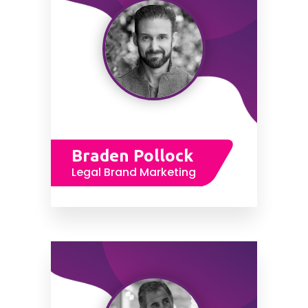
Braden Pollock
Legal Brand Marketing