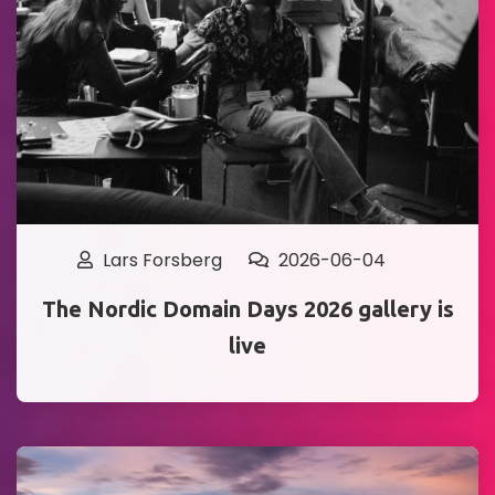
Lars Forsberg
2026-06-04
The Nordic Domain Days 2026 gallery is
live