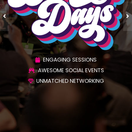
ENGAGING SESSIONS
AWESOME SOCIAL EVENTS
UNMATCHED NETWORKING