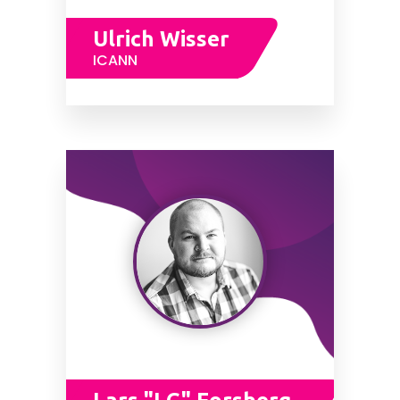
Ulrich Wisser
ICANN