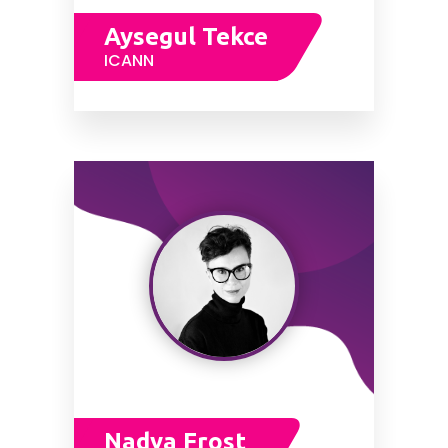
Aysegul Tekce
ICANN
Nadya Frost