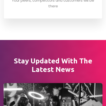
Your peers, competitors and customers will be
there
Stay Updated With
The
Latest News