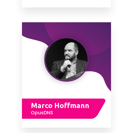
Marco Hoffmann
OpusDNS