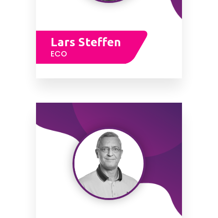
Lars Steffen
ECO