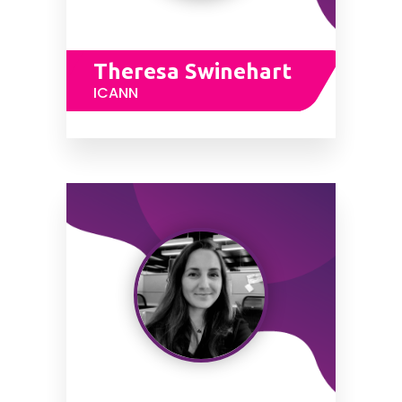
Theresa Swinehart
ICANN