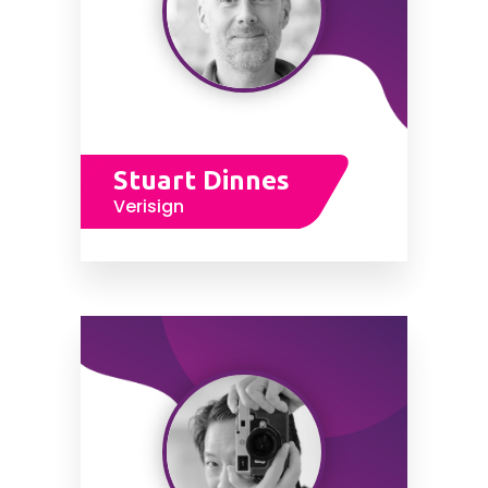
Stuart Dinnes
Verisign