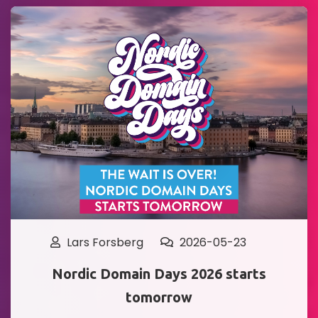
Lars Forsberg
2026-05-23
Nordic Domain Days 2026 starts
tomorrow