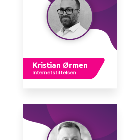
Kristian Ørmen
Internetstiftelsen