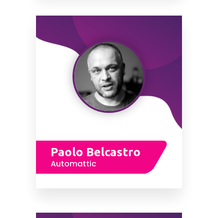
Paolo Belcastro
Automattic