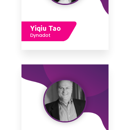
Yiqiu Tao
Dynadot