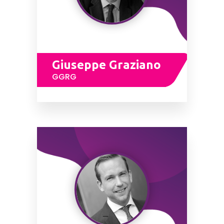
Giuseppe Graziano
GGRG