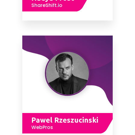
ShareShift.io
Pawel Rzeszucinski
WebPros