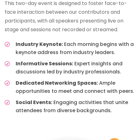
This two-day event is designed to foster face-to-
face interaction between our contributors and
participants, with all speakers presenting live on
stage and sessions not recorded or streamed.
Industry Keynote:
Each morning begins with a
keynote address from industry leaders.
Informative Sessions:
Expert insights and
discussions led by industry professionals.
Dedicated Networking Spaces:
Ample
opportunities to meet and connect with peers.
Social Events:
Engaging activities that unite
attendees from diverse backgrounds.