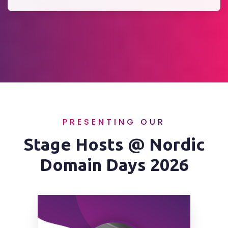
PRESENTING OUR
Stage Hosts @ Nordic
Domain Days 2026