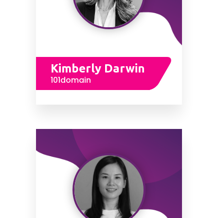
Kimberly Darwin
101domain