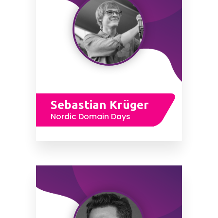
Sebastian Krüger
Nordic Domain Days