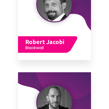
Robert Jacobi
Blackwall