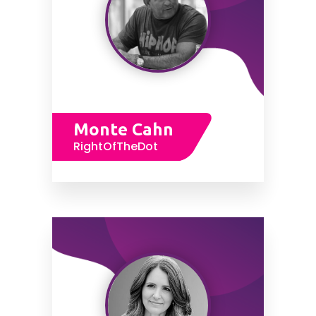
Monte Cahn
RightOfTheDot