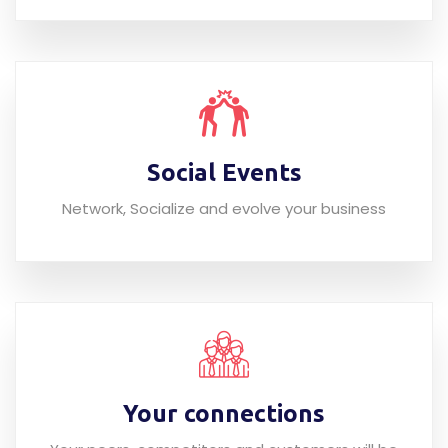
Social Events
Network, Socialize and evolve your business
Your connections