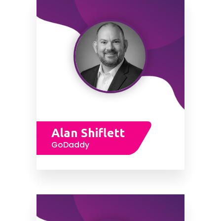
Alan Shiflett
GoDaddy