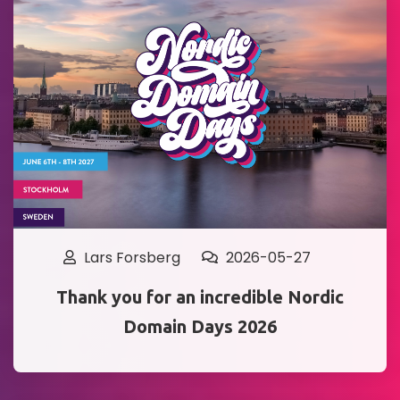
Lars Forsberg
2026-05-27
Thank you for an incredible Nordic
Domain Days 2026