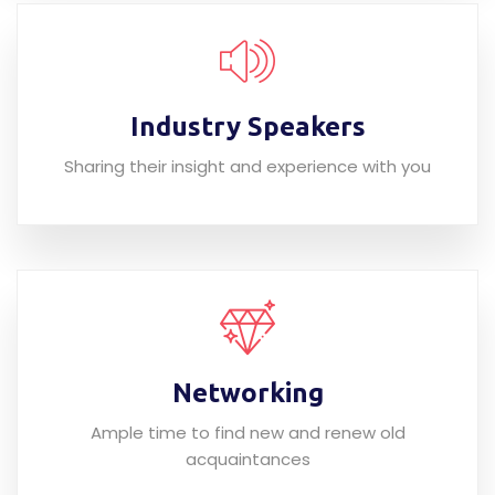
Industry Speakers
Sharing their insight and experience with you
Networking
Ample time to find new and renew old
acquaintances