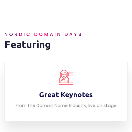
NORDIC DOMAIN DAYS
Featuring
Great Keynotes
From the Domain Name Industry, live on stage